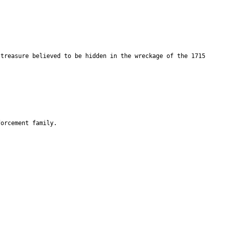
 treasure believed to be hidden in the wreckage of the 1715
forcement family.