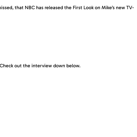
missed, that NBC has released the First Look on Mike’s new TV-
. Check out the interview down below.