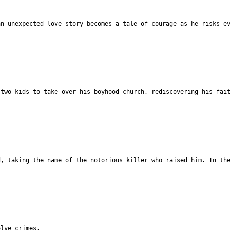
an unexpected love story becomes a tale of courage as he risks e
 two kids to take over his boyhood church, rediscovering his fai
d, taking the name of the notorious killer who raised him. In th
olve crimes.