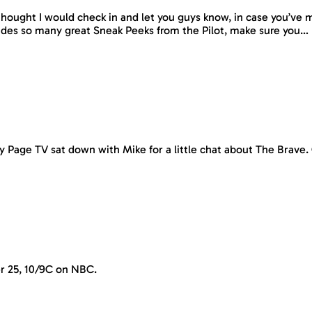
hought I would check in and let you guys know, in case you’ve 
udes so many great Sneak Peeks from the Pilot, make sure you…
y Page TV sat down with Mike for a little chat about The Brave
r 25, 10/9C on NBC.