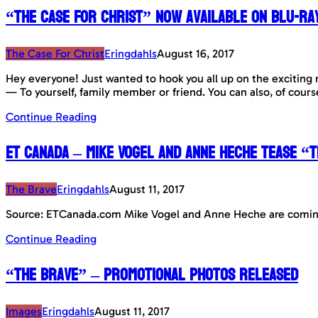
“The Case For Christ” now available on Blu-Ra
The Case For Christ
Eringdahls
August 16, 2017
Hey everyone! Just wanted to hook you all up on the exciting 
— To yourself, family member or friend. You can also, of cour
Continue Reading
ET Canada – Mike Vogel and Anne Heche tease “
The Brave
Eringdahls
August 11, 2017
Source: ETCanada.com Mike Vogel and Anne Heche are coming 
Continue Reading
“The Brave” – Promotional Photos released
Images
Eringdahls
August 11, 2017