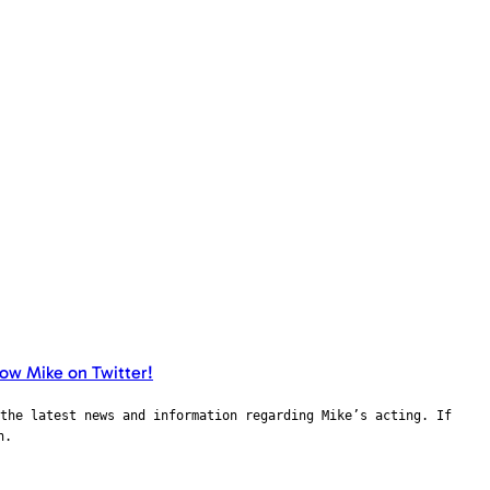
the latest news and information regarding Mike’s acting. If
n.