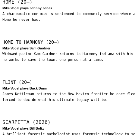
HOME (20—)
Mike Vogel plays Johnny Jones
A charismatic con man is sentenced to community service where 
Home he never had.
HOME TO HARMONY (20—)
Mike Vogel plays Sam Gardner
Widowed pastor Sam Gardner returns to Harmony Indiana with his
he works to save the town, one person at a time.
FLINT (20—)
Mike Vogel plays Buck Dunn
James Kettleman returns to the New Mexico frontier he once fle
forced to decide what his ultimate legacy will be.
SCARPETTA (2026)
Mike Vogel plays Bill Boltz
A brilliant forensic pathologist uses forensic technology to s