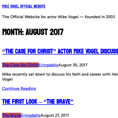
Mike Vogel Official Website
The Official Website for actor Mike Vogel — founded in 2003
Month:
August 2017
“The Case For Christ” Actor Mike Vogel discuss
The Case For Christ
Eringdahls
August 30, 2017
Mike recently sat down to discuss his faith and career with He
Vogel
Continue Reading
The First Look – “The Brave”
The Brave
Eringdahls
August 27, 2017