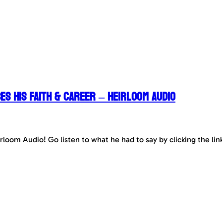
es his Faith & Career – Heirloom Audio
irloom Audio! Go listen to what he had to say by clicking the li