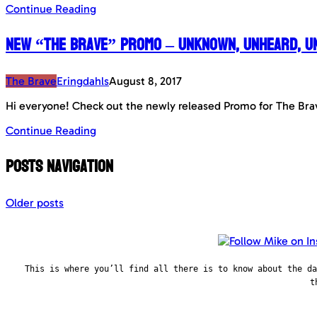
Continue Reading
New “The Brave” Promo – Unknown, Unheard, U
The Brave
Eringdahls
August 8, 2017
Hi everyone! Check out the newly released Promo for The Bra
Continue Reading
Posts navigation
Older posts
This is where you’ll find all there is to know about the d
t