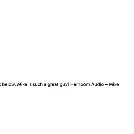
nk below. Mike is such a great guy! Heirloom Audio – Mike