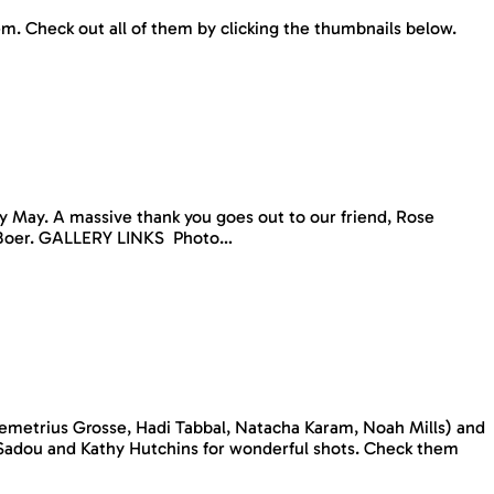
hem. Check out all of them by clicking the thumbnails below.
y May. A massive thank you goes out to our friend, Rose
De Boer. GALLERY LINKS Photo…
Demetrius Grosse, Hadi Tabbal, Natacha Karam, Noah Mills) and
Sadou and Kathy Hutchins for wonderful shots. Check them