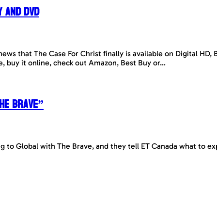
y and DVD
news that The Case For Christ finally is available on Digital HD
se, buy it online, check out Amazon, Best Buy or…
The Brave”
to Global with The Brave, and they tell ET Canada what to ex