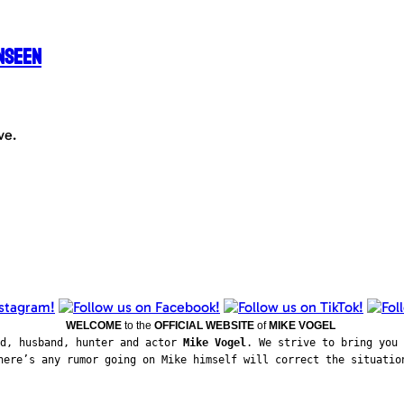
nseen
ve.
WELCOME
to the
OFFICIAL WEBSITE
of
MIKE VOGEL
ad, husband, hunter and actor
Mike Vogel
. We strive to bring you 
here’s any rumor going on Mike himself will correct the situatio