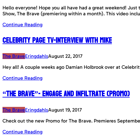
Hello everyone! Hope you all have had a great weekend! Just t
Show, The Brave (premiering within a month). This video incl
Continue Reading
Celebrity Page TV-interview with Mike
The Brave
Eringdahls
August 22, 2017
Hey all! A couple weeks ago Damian Holbrook over at Celebrit
Continue Reading
“The Brave”- Engage and Infiltrate (Promo)
The Brave
Eringdahls
August 19, 2017
Check out the new Promo for The Brave. Premieres Septembe
Continue Reading