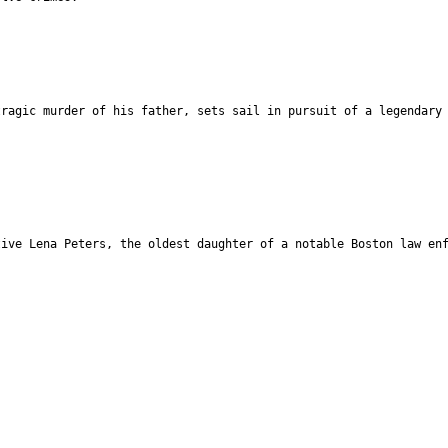
tragic murder of his father, sets sail in pursuit of a legendary
tive Lena Peters, the oldest daughter of a notable Boston law en