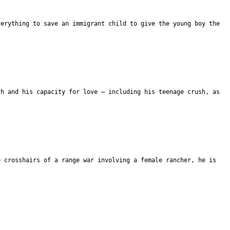
verything to save an immigrant child to give the young boy the
th and his capacity for love – including his teenage crush, as
e crosshairs of a range war involving a female rancher, he is