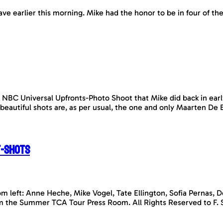
ave earlier this morning. Mike had the honor to be in four of t
 NBC Universal Upfronts-Photo Shoot that Mike did back in earl
 beautiful shots are, as per usual, the one and only Maarten 
t-shots
om left: Anne Heche, Mike Vogel, Tate Ellington, Sofia Pernas, 
m the Summer TCA Tour Press Room. All Rights Reserved to F. 