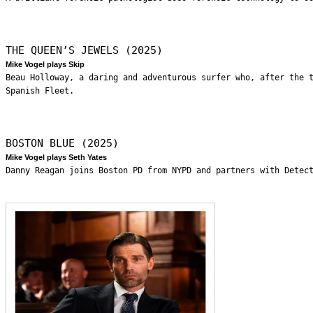
THE QUEEN’S JEWELS (2025)
Mike Vogel plays Skip
Beau Holloway, a daring and adventurous surfer who, after the 
Spanish Fleet.
BOSTON BLUE (2025)
Mike Vogel plays Seth Yates
Danny Reagan joins Boston PD from NYPD and partners with Detec