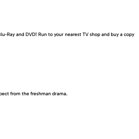
, Blu-Ray and DVD! Run to your nearest TV shop and buy a copy
pect from the freshman drama.