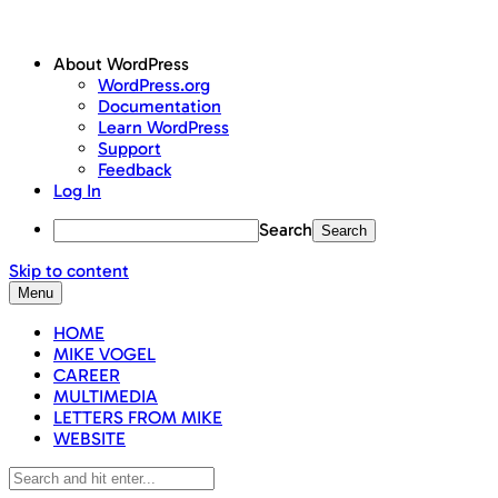
About WordPress
WordPress.org
Documentation
Learn WordPress
Support
Feedback
Log In
Search
Skip to content
Menu
HOME
MIKE VOGEL
CAREER
MULTIMEDIA
LETTERS FROM MIKE
WEBSITE