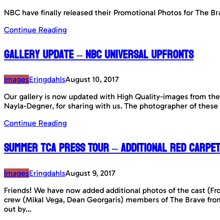
NBC have finally released their Promotional Photos for The Br
Continue Reading
Gallery Update – NBC Universal Upfronts
Images
Eringdahls
August 10, 2017
Our gallery is now updated with High Quality-images from the
Nayla-Degner, for sharing with us. The photographer of these
Continue Reading
Summer TCA Press Tour – Additional Red Carpe
Images
Eringdahls
August 9, 2017
Friends! We have now added additional photos of the cast (Fr
crew (Mikal Vega, Dean Georgaris) members of The Brave fro
out by…