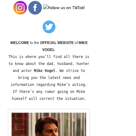
WELCOME
to the
OFFICIAL WEBSITE
of
MIKE
VOGEL
This is where you’ll find all there is
to know about the dad, husband, hunter
and actor
Mike Vogel
. We strive to
bring you the latest news and
information regarding Mike’s acting.
If there’s any rumor going on Mike
himself will correct the situation.