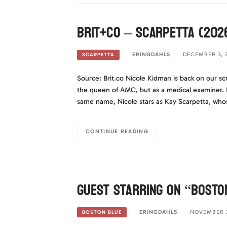
Brit+Co – Scarpetta (202
ERINGDAHLS
DECEMBER 3, 
SCARPETTA
Source: Brit.co Nicole Kidman is back on our sc
the queen of AMC, but as a medical examiner. I
same name, Nicole stars as Kay Scarpetta, wh
CONTINUE READING
Guest Starring on “Bosto
ERINGDAHLS
NOVEMBER 2
BOSTON BLUE