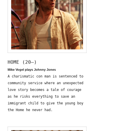
HOME (20—)
Mike Vogel plays Johnny Jones
A charismatic con man is sentenced to
community service where an unexpected
love story becomes a tale of courage
as he risks everything to save an
immigrant child to give the young boy
the Home he never had.