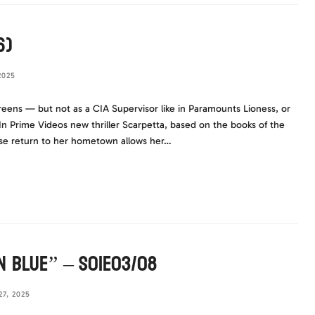
6)
2025
reens — but not as a CIA Supervisor like in Paramounts Lioness, or
n Prime Videos new thriller Scarpetta, based on the books of the
ose return to her hometown allows her…
n Blue” – S01E03/08
7, 2025