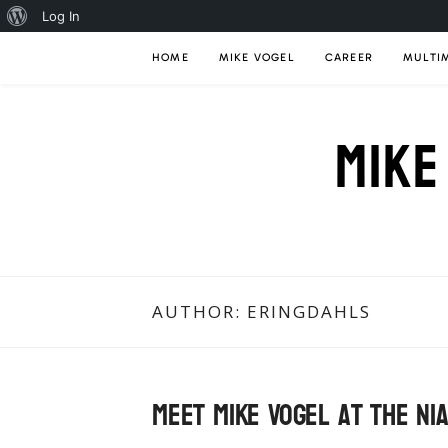
About
Log In
Skip
WordPress
HOME
MIKE VOGEL
CAREER
MULTI
to
content
MIKE
AUTHOR:
ERINGDAHLS
Meet Mike Vogel at the Ni