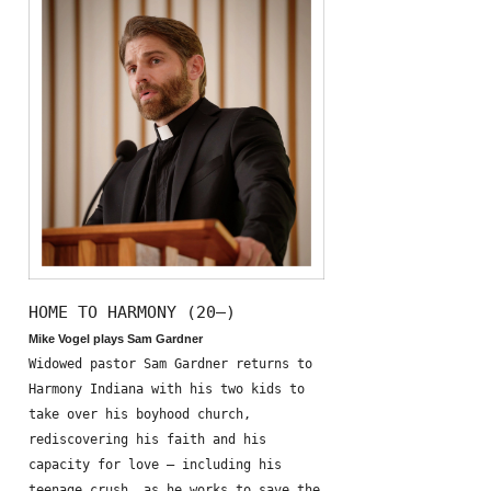
HOME TO HARMONY (20—)
Mike Vogel plays Sam Gardner
Widowed pastor Sam Gardner returns to
Harmony Indiana with his two kids to
take over his boyhood church,
rediscovering his faith and his
capacity for love – including his
teenage crush, as he works to save the