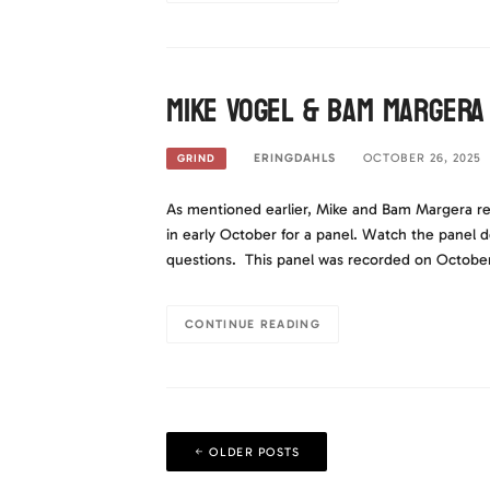
Mike Vogel & Bam Margera
ERINGDAHLS
OCTOBER 26, 2025
GRIND
As mentioned earlier, Mike and Bam Margera re
in early October for a panel. Watch the panel 
questions. This panel was recorded on October 
CONTINUE READING
Posts
OLDER POSTS
navigation