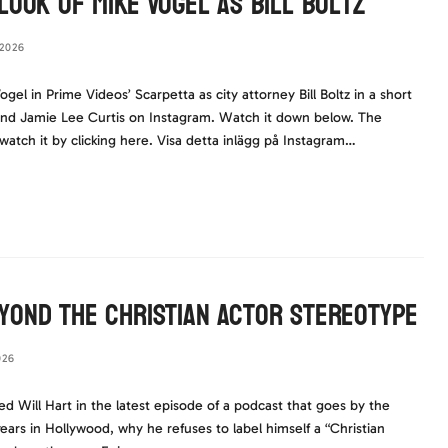
Look of Mike Vogel as Bill Boltz
2026
ogel in Prime Videos’ Scarpetta as city attorney Bill Boltz in a short
nd Jamie Lee Curtis on Instagram. Watch it down below. The
, watch it by clicking here. Visa detta inlägg på Instagram…
yond the Christian Actor Stereotype
026
ed Will Hart in the latest episode of a podcast that goes by the
s in Hollywood, why he refuses to label himself a “Christian