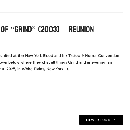
 of “Grind” (2003) – Reunion
united at the New York Blood and Ink Tattoo & Horror Convention
down below where they chat all things Grind and answering fan
4, 2025, in White Plains, New York. It…
NEWER POSTS