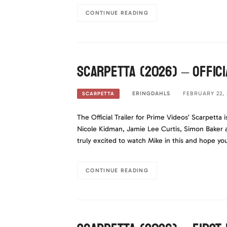
CONTINUE READING
Scarpetta (2026) – Offici
ERINGDAHLS
FEBRUARY 22, 
SCARPETTA
The Official Trailer for Prime Videos’ Scarpetta i
Nicole Kidman, Jamie Lee Curtis, Simon Baker 
truly excited to watch Mike in this and hope yo
CONTINUE READING