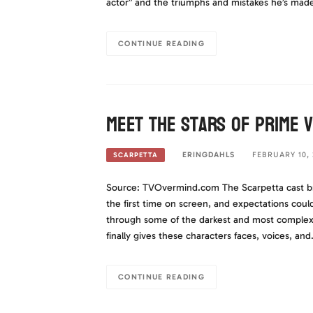
actor” and the triumphs and mistakes he’s mad
CONTINUE READING
Meet The Stars of Prime 
ERINGDAHLS
FEBRUARY 10, 
SCARPETTA
Source: TVOvermind.com The Scarpetta cast bring
the first time on screen, and expectations coul
through some of the darkest and most complex 
finally gives these characters faces, voices, an
CONTINUE READING