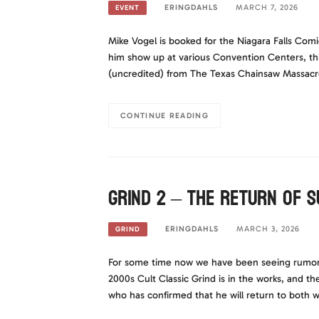
ERINGDAHLS
MARCH 7, 2026
EVENT
Mike Vogel is booked for the Niagara Falls Com
him show up at various Convention Centers, thi
(uncredited) from The Texas Chainsaw Massacre.
CONTINUE READING
Grind 2 – The return of 
ERINGDAHLS
MARCH 3, 2026
GRIND
For some time now we have been seeing rumors 
2000s Cult Classic Grind is in the works, and t
who has confirmed that he will return to both w