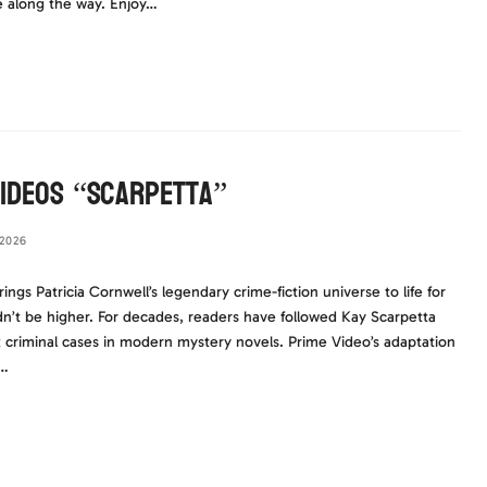
e along the way. Enjoy…
Videos “Scarpetta”
2026
s Patricia Cornwell’s legendary crime-fiction universe to life for
dn’t be higher. For decades, readers have followed Kay Scarpetta
criminal cases in modern mystery novels. Prime Video’s adaptation
d…