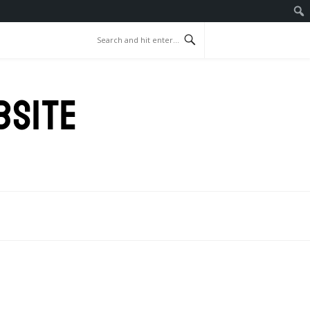
BSITE