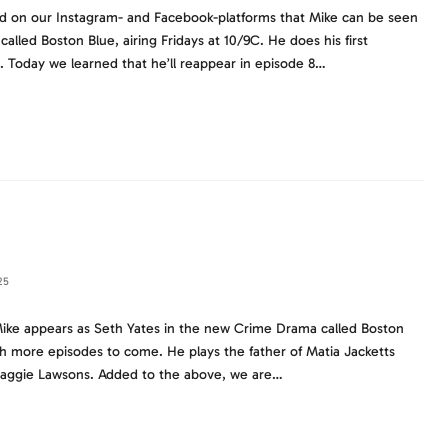
d on our Instagram- and Facebook-platforms that Mike can be seen
lled Boston Blue, airing Fridays at 10/9C. He does his first
. Today we learned that he’ll reappear in episode 8…
25
ike appears as Seth Yates in the new Crime Drama called Boston
h more episodes to come. He plays the father of Matia Jacketts
 Maggie Lawsons. Added to the above, we are…