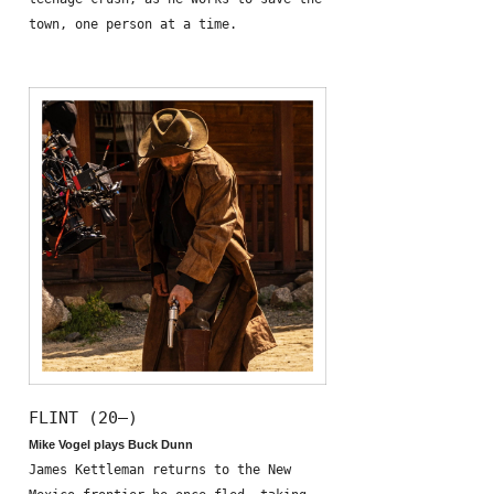
town, one person at a time.
FLINT (20—)
Mike Vogel plays Buck Dunn
James Kettleman returns to the New