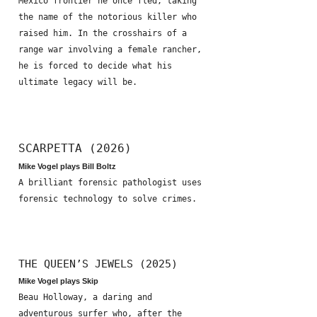
Mexico frontier he once fled, taking
the name of the notorious killer who
raised him. In the crosshairs of a
range war involving a female rancher,
he is forced to decide what his
ultimate legacy will be.
SCARPETTA (2026)
Mike Vogel plays Bill Boltz
A brilliant forensic pathologist uses
forensic technology to solve crimes.
THE QUEEN’S JEWELS (2025)
Mike Vogel plays Skip
Beau Holloway, a daring and
adventurous surfer who, after the