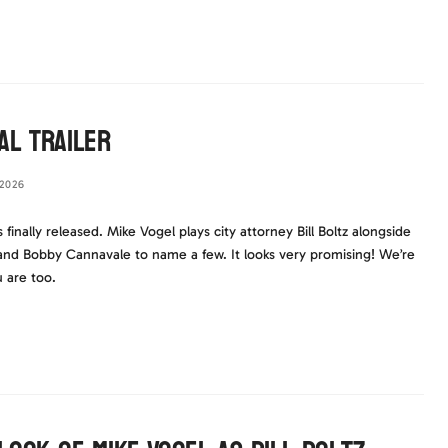
al Trailer
2026
s finally released. Mike Vogel plays city attorney Bill Boltz alongside
and Bobby Cannavale to name a few. It looks very promising! We’re
u are too.