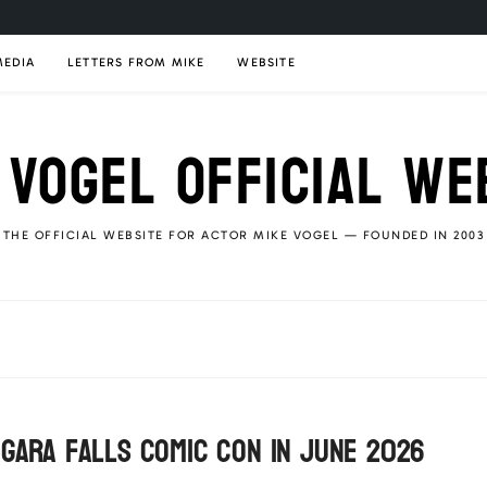
MEDIA
LETTERS FROM MIKE
WEBSITE
 VOGEL OFFICIAL WE
THE OFFICIAL WEBSITE FOR ACTOR MIKE VOGEL — FOUNDED IN 2003
agara Falls Comic Con in June 2026