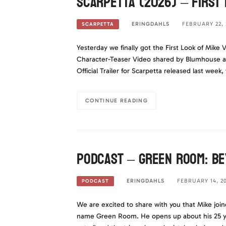
Scarpetta (2026) – First 
ERINGDAHLS
FEBRUARY 22, 
SCARPETTA
Yesterday we finally got the First Look of Mike V
Character-Teaser Video shared by Blumhouse a
Official Trailer for Scarpetta released last week
CONTINUE READING
Podcast – Green Room: Be
ERINGDAHLS
FEBRUARY 14, 2
PODCAST
We are excited to share with you that Mike join
name Green Room. He opens up about his 25 year