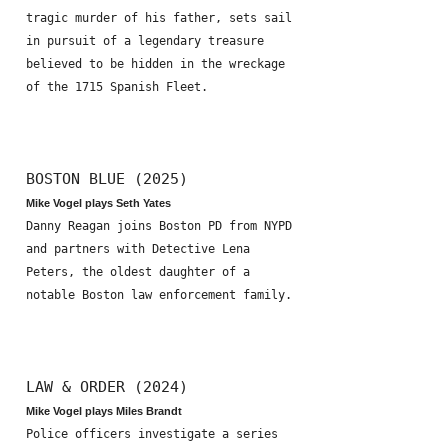
tragic murder of his father, sets sail
in pursuit of a legendary treasure
believed to be hidden in the wreckage
of the 1715 Spanish Fleet.
BOSTON BLUE (2025)
Mike Vogel plays Seth Yates
Danny Reagan joins Boston PD from NYPD
and partners with Detective Lena
Peters, the oldest daughter of a
notable Boston law enforcement family.
LAW & ORDER (2024)
Mike Vogel plays Miles Brandt
Police officers investigate a series