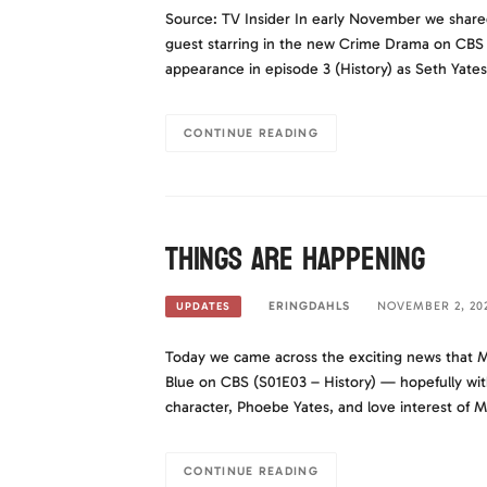
Source: TV Insider In early November we share
guest starring in the new Crime Drama on CBS ca
appearance in episode 3 (History) as Seth Yates
CONTINUE READING
Things are happening
ERINGDAHLS
NOVEMBER 2, 20
UPDATES
Today we came across the exciting news that M
Blue on CBS (S01E03 – History) — hopefully wit
character, Phoebe Yates, and love interest of
CONTINUE READING