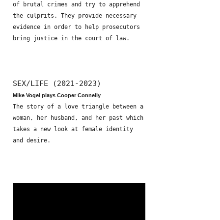
of brutal crimes and try to apprehend
the culprits. They provide necessary
evidence in order to help prosecutors
bring justice in the court of law.
SEX/LIFE (2021-2023)
Mike Vogel plays Cooper Connelly
The story of a love triangle between a
woman, her husband, and her past which
takes a new look at female identity
and desire.