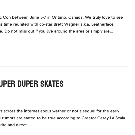
ic Con between June 5-7 in Ontario, Canada. We truly love to see
s time reunited with co-star Brett Wagner a.k.a. Leatherface
 Do not miss out if you live around the area or simply are…
Super Duper Skates
across the internet about wether or not a sequel for the early
he rumors are stated to be true according to Creator Casey La Scala
rite and direct….