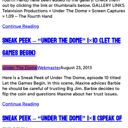
out by clicking the link or thumbnails below. GALLERY LINKS
Television Productions » Under The Dome » Screen Captures
» 1.09 – The Fourth Hand
Continue Reading
Sneak Peek – “Under The Dome” 1×10 (Let The
Games Begin)
Under The Dome
Webmaster
August 23, 2013
Here is a Sneak Peek of Under The Dome, episode 10 titled
Let the Games Begin. In this scene, Maxine advices Barbie
he should be careful of trusting Big Jim. Barbie decides to
flip the coin and questions Maxine about her trust issues.
Continue Reading
Sneak Peek – “Under The Dome” 1×11 (Speak Of