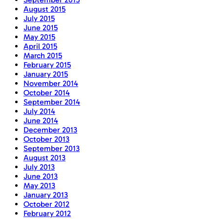
August 2015
July 2015
June 2015
May 2015
April 2015
March 2015
February 2015
January 2015
November 2014
October 2014
September 2014
July 2014
June 2014
December 2013
October 2013
September 2013
August 2013
July 2013
June 2013
May 2013
January 2013
October 2012
February 2012