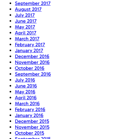
September 2017
August 2017
July 2017
June 2017
May 2017
April 2017
March 2017
February 2017
January 2017
December 2016
November 2016
October 2016
September 2016
July 2016
June 2016
May 2016
April 2016
March 2016
February 2016
January 2016
December 2015
November 2015
October 2015
September 2015