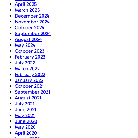
April 2025
March 2025
December 2024
November 2024
October 2024
September 2024
August 2024
May 2024
October 2023
February 2023
July 2022
March 2022
February 2022
January 2022
October 2021
September 2021
August 2021
July 2021
June 2021
May 2021
June 2020
May 2020
April 2020