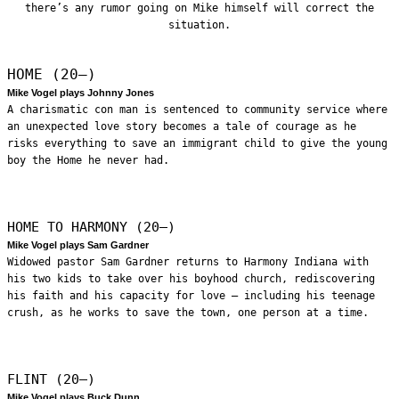
there’s any rumor going on Mike himself will correct the
situation.
HOME (20—)
Mike Vogel plays Johnny Jones
A charismatic con man is sentenced to community service where
an unexpected love story becomes a tale of courage as he
risks everything to save an immigrant child to give the young
boy the Home he never had.
HOME TO HARMONY (20—)
Mike Vogel plays Sam Gardner
Widowed pastor Sam Gardner returns to Harmony Indiana with
his two kids to take over his boyhood church, rediscovering
his faith and his capacity for love – including his teenage
crush, as he works to save the town, one person at a time.
FLINT (20—)
Mike Vogel plays Buck Dunn