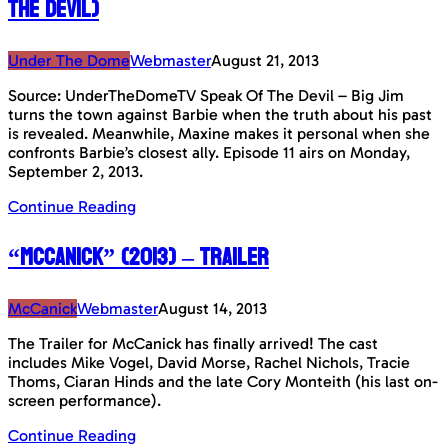
The Devil)
Under The Dome
Webmaster
August 21, 2013
Source: UnderTheDomeTV Speak Of The Devil – Big Jim
turns the town against Barbie when the truth about his past
is revealed. Meanwhile, Maxine makes it personal when she
confronts Barbie’s closest ally. Episode 11 airs on Monday,
September 2, 2013.
Continue Reading
“McCanick” (2013) – Trailer
McCanick
Webmaster
August 14, 2013
The Trailer for McCanick has finally arrived! The cast
includes Mike Vogel, David Morse, Rachel Nichols, Tracie
Thoms, Ciaran Hinds and the late Cory Monteith (his last on-
screen performance).
Continue Reading