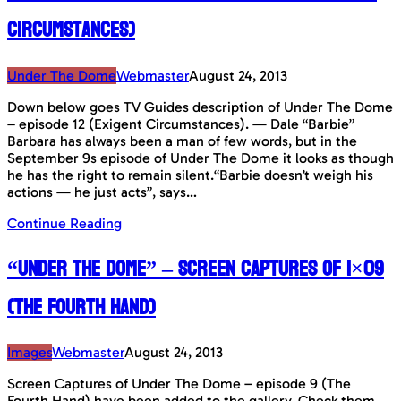
Circumstances)
Under The Dome
Webmaster
August 24, 2013
Down below goes TV Guides description of Under The Dome
– episode 12 (Exigent Circumstances). — Dale “Barbie”
Barbara has always been a man of few words, but in the
September 9s episode of Under The Dome it looks as though
he has the right to remain silent.“Barbie doesn’t weigh his
actions — he just acts”, says…
Continue Reading
“Under The Dome” – Screen Captures of 1×09
(The Fourth Hand)
Images
Webmaster
August 24, 2013
Screen Captures of Under The Dome – episode 9 (The
Fourth Hand) have been added to the gallery. Check them