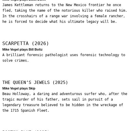
James Kettleman returns to the New Mexico frontier he once
fled, taking the name of the notorious killer who raised him.
In the crosshairs of a range war involving a female rancher,
he is forced to decide what his ultimate legacy will be.
SCARPETTA (2026)
Mike Vogel plays Bill Boltz
A brilliant forensic pathologist uses forensic technology to
solve crimes.
THE QUEEN’S JEWELS (2025)
Mike Vogel plays Skip
Beau Holloway, a daring and adventurous surfer who, after the
tragic murder of his father, sets sail in pursuit of a
legendary treasure believed to be hidden in the wreckage of
the 1715 Spanish Fleet.