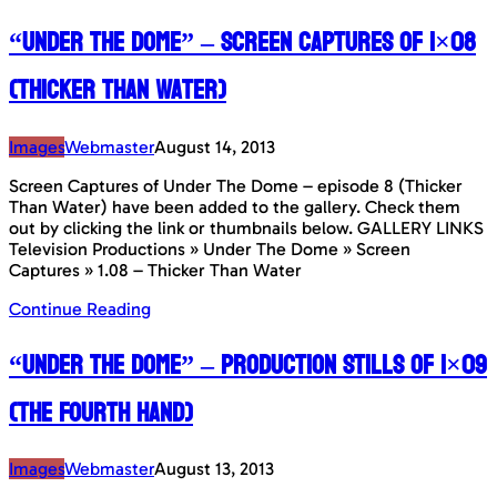
“Under The Dome” – Screen Captures of 1×08
(Thicker Than Water)
Images
Webmaster
August 14, 2013
Screen Captures of Under The Dome – episode 8 (Thicker
Than Water) have been added to the gallery. Check them
out by clicking the link or thumbnails below. GALLERY LINKS
Television Productions » Under The Dome » Screen
Captures » 1.08 – Thicker Than Water
Continue Reading
“Under The Dome” – Production Stills of 1×09
(The Fourth Hand)
Images
Webmaster
August 13, 2013