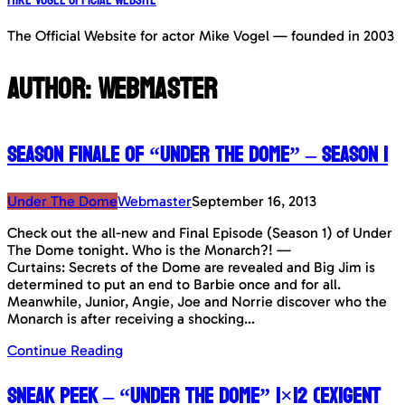
The Official Website for actor Mike Vogel — founded in 2003
Author:
Webmaster
Season Finale of “Under The Dome” – Season 1
Under The Dome
Webmaster
September 16, 2013
Check out the all-new and Final Episode (Season 1) of Under
The Dome tonight. Who is the Monarch?! —
Curtains: Secrets of the Dome are revealed and Big Jim is
determined to put an end to Barbie once and for all.
Meanwhile, Junior, Angie, Joe and Norrie discover who the
Monarch is after receiving a shocking…
Continue Reading
Sneak Peek – “Under The Dome” 1×12 (Exigent