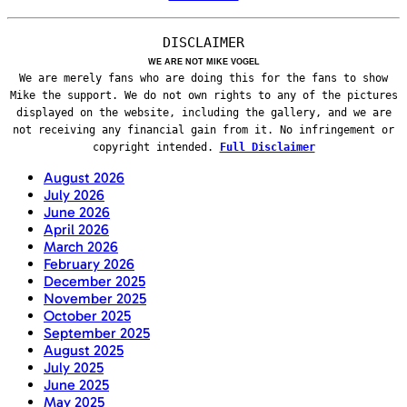
DISCLAIMER
WE ARE NOT MIKE VOGEL
We are merely fans who are doing this for the fans to show
Mike the support. We do not own rights to any of the pictures
displayed on the website, including the gallery, and we are
not receiving any financial gain from it. No infringement or
copyright intended.
Full Disclaimer
August 2026
July 2026
June 2026
April 2026
March 2026
February 2026
December 2025
November 2025
October 2025
September 2025
August 2025
July 2025
June 2025
May 2025