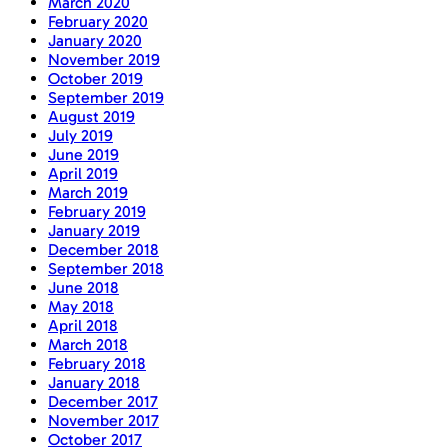
March 2020
February 2020
January 2020
November 2019
October 2019
September 2019
August 2019
July 2019
June 2019
April 2019
March 2019
February 2019
January 2019
December 2018
September 2018
June 2018
May 2018
April 2018
March 2018
February 2018
January 2018
December 2017
November 2017
October 2017