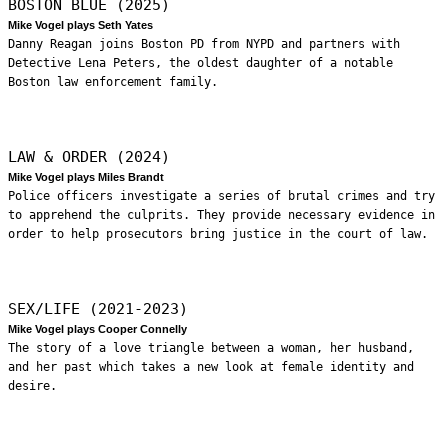
BOSTON BLUE (2025)
Mike Vogel plays Seth Yates
Danny Reagan joins Boston PD from NYPD and partners with
Detective Lena Peters, the oldest daughter of a notable
Boston law enforcement family.
LAW & ORDER (2024)
Mike Vogel plays Miles Brandt
Police officers investigate a series of brutal crimes and try
to apprehend the culprits. They provide necessary evidence in
order to help prosecutors bring justice in the court of law.
SEX/LIFE (2021-2023)
Mike Vogel plays Cooper Connelly
The story of a love triangle between a woman, her husband,
and her past which takes a new look at female identity and
desire.