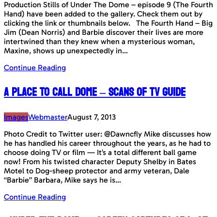
Production Stills of Under The Dome – episode 9 (The Fourth
Hand) have been added to the gallery. Check them out by
clicking the link or thumbnails below. The Fourth Hand – Big
Jim (Dean Norris) and Barbie discover their lives are more
intertwined than they knew when a mysterious woman,
Maxine, shows up unexpectedly in…
Continue Reading
A Place To Call Dome – Scans of TV Guide
Images
Webmaster
August 7, 2013
Photo Credit to Twitter user: @Dawncfly Mike discusses how
he has handled his career throughout the years, as he had to
choose doing TV or film — It’s a total different ball game
now! From his twisted character Deputy Shelby in Bates
Motel to Dog-sheep protector and army veteran, Dale
“Barbie” Barbara, Mike says he is…
Continue Reading