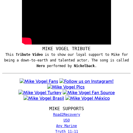
MIKE VOGEL TRIBUTE
This
Tribute Video
is to show our loyal support to Mike for
being a down-to-earth and talented actor. The song is called
Hero
performed by
Nickelback
.
MIKE SUPPORTS
Road2Recovery
USO
Any Marine
Truth 11:11