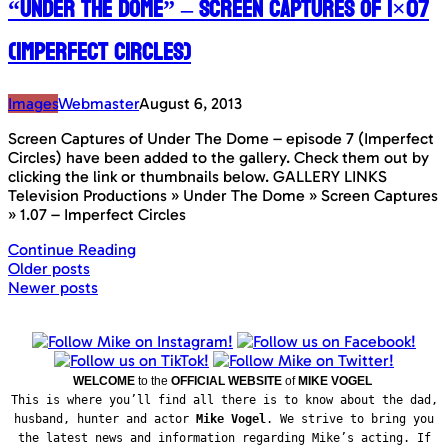
“Under The Dome” – Screen Captures of 1×07
(Imperfect Circles)
Images
Webmaster
August 6, 2013
Screen Captures of Under The Dome – episode 7 (Imperfect
Circles) have been added to the gallery. Check them out by
clicking the link or thumbnails below. GALLERY LINKS
Television Productions » Under The Dome » Screen Captures
» 1.07 – Imperfect Circles
Continue Reading
Posts
Older posts
Newer posts
navigation
WELCOME
to the
OFFICIAL WEBSITE
of
MIKE VOGEL
This is where you’ll find all there is to know about the dad,
husband, hunter and actor
Mike Vogel
. We strive to bring you
the latest news and information regarding Mike’s acting. If