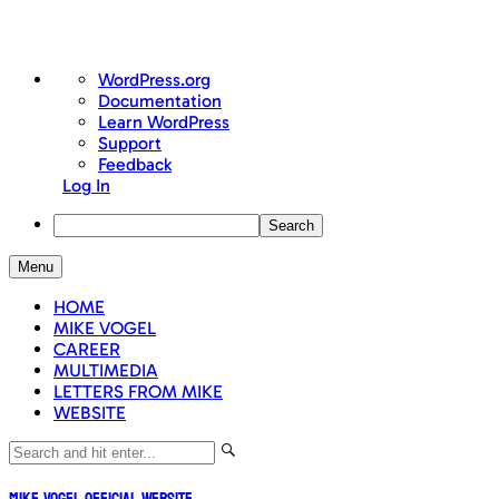
About
WordPress.org
WordPress
Documentation
Learn WordPress
Support
Feedback
Log In
Search
Skip
Menu
to
content
HOME
MIKE VOGEL
CAREER
MULTIMEDIA
LETTERS FROM MIKE
WEBSITE
Mike Vogel Official Website