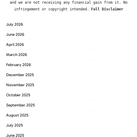
and we are not receiving any financial gain from it. No
infringement or copyright intended.
Full Disclaimer
July 2026
June 2026
April 2026
March 2026
February 2026
December 2025
November 2025
October 2025
September 2025
August 2025
July 2025
June 2025