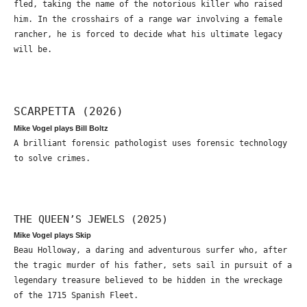
fled, taking the name of the notorious killer who raised
him. In the crosshairs of a range war involving a female
rancher, he is forced to decide what his ultimate legacy
will be.
SCARPETTA (2026)
Mike Vogel plays Bill Boltz
A brilliant forensic pathologist uses forensic technology
to solve crimes.
THE QUEEN’S JEWELS (2025)
Mike Vogel plays Skip
Beau Holloway, a daring and adventurous surfer who, after
the tragic murder of his father, sets sail in pursuit of a
legendary treasure believed to be hidden in the wreckage
of the 1715 Spanish Fleet.