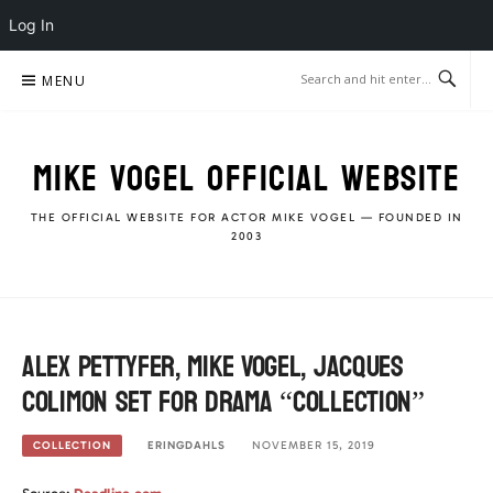
Log In
Skip
MENU
to
content
MIKE VOGEL OFFICIAL WEBSITE
THE OFFICIAL WEBSITE FOR ACTOR MIKE VOGEL — FOUNDED IN
2003
Alex Pettyfer, Mike Vogel, Jacques
Colimon set for drama “Collection”
ERINGDAHLS
NOVEMBER 15, 2019
COLLECTION