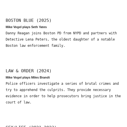
BOSTON BLUE (2025)
Mike Vogel plays Seth Yates
Danny Reagan joins Boston PD from NYPD and partners with
Detective Lena Peters, the oldest daughter of a notable
Boston law enforcement family.
LAW & ORDER (2024)
Mike Vogel plays Miles Brandt
Police officers investigate a series of brutal crimes and
try to apprehend the culprits. They provide necessary
evidence in order to help prosecutors bring justice in the
court of law.