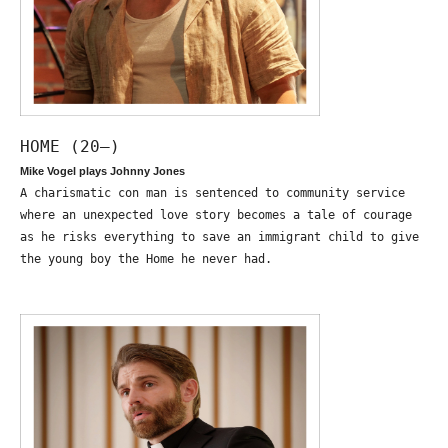
HOME (20—)
Mike Vogel plays Johnny Jones
A charismatic con man is sentenced to community service
where an unexpected love story becomes a tale of courage
as he risks everything to save an immigrant child to give
the young boy the Home he never had.