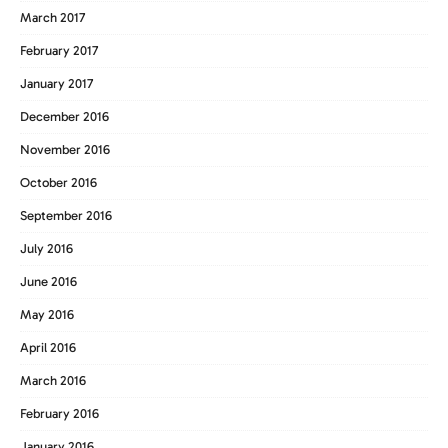
March 2017
February 2017
January 2017
December 2016
November 2016
October 2016
September 2016
July 2016
June 2016
May 2016
April 2016
March 2016
February 2016
January 2016