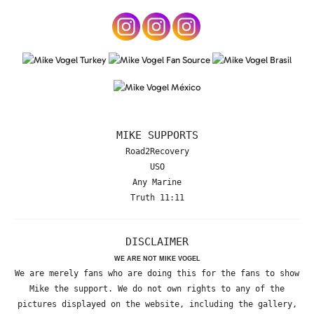
MIKE SUPPORTS
Road2Recovery
USO
Any Marine
Truth 11:11
DISCLAIMER
WE ARE NOT MIKE VOGEL
We are merely fans who are doing this for the fans to show
Mike the support. We do not own rights to any of the
pictures displayed on the website, including the gallery,