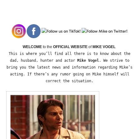
WELCOME
to the
OFFICIAL WEBSITE
of
MIKE VOGEL
This is where you’ll find all there is to know about the
dad, husband, hunter and actor
Mike Vogel
. We strive to
bring you the latest news and information regarding Mike’s
acting. If there’s any rumor going on Mike himself will
correct the situation.