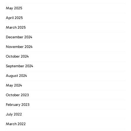
May 2025
April 2025
March 2025
December 2024
November 2024
October 2024
September 2024
August 2024
May 2024
October 2023
February 2023
July 2022
March 2022