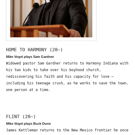
HOME TO HARMONY (20—)
Mike Vogel plays Sam Gardner
Widowed pastor Sam Gardner returns to Harmony Indiana with
his two kids to take over his boyhood church,
rediscovering his faith and his capacity for love –
including his teenage crush, as he works to save the town,
one person at a time.
FLINT (20—)
Mike Vogel plays Buck Dunn
James Kettleman returns to the New Mexico frontier he once