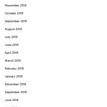
November 2019
October 2019
September 2019
August 2019
July 2019
June 2019
April 2019
March 2019
February 2019
January 2019
December 2018
September 2018
June 2018