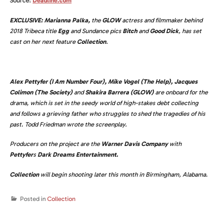
Source:
Deadline.com
EXCLUSIVE:
Marianna Palka,
the
GLOW
actress and filmmaker behind
2018 Tribeca title
Egg
and Sundance pics
Bitch
and
Good Dick
, has set
cast on her next feature
Collection
.
Alex Pettyfer
(I Am Number Four),
Mike Vogel
(The Help),
Jacques
Colimon (The Society)
and
Shakira Barrera (GLOW)
are onboard for the
drama, which is set in the seedy world of high-stakes debt collecting
and follows a grieving father who struggles to shed the tragedies of his
past. Todd Friedman wrote the screenplay.
Producers on the project are the
Warner Davis Company
with
Pettyfer
s
Dark Dreams Entertainment.
Collection
will begin shooting later this month in Birmingham, Alabama.
Posted in
Collection