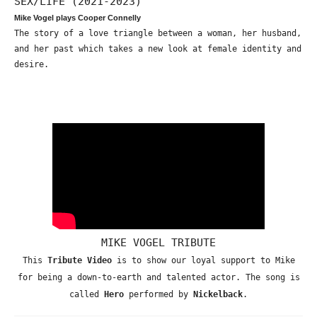
SEX/LIFE (2021-2023)
Mike Vogel plays Cooper Connelly
The story of a love triangle between a woman, her husband,
and her past which takes a new look at female identity and
desire.
MIKE VOGEL TRIBUTE
This
Tribute Video
is to show our loyal support to Mike
for being a down-to-earth and talented actor. The song is
called
Hero
performed by
Nickelback
.