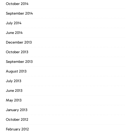
October 2014
September 2014
July 2014
June 2014
December 2013
October 2013
September 2013
August 2013
July 2013
June 2013
May 2013
January 2013
October 2012
February 2012