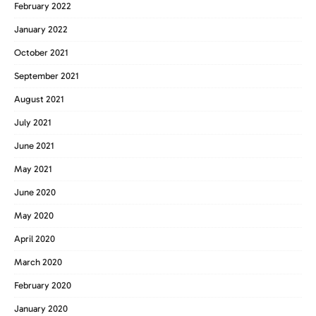
February 2022
January 2022
October 2021
September 2021
August 2021
July 2021
June 2021
May 2021
June 2020
May 2020
April 2020
March 2020
February 2020
January 2020