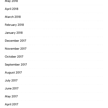
May 2018
April 2018
March 2018
February 2018
January 2018
December 2017
November 2017
October 2017
September 2017
August 2017
July 2017
June 2017
May 2017
April 2017