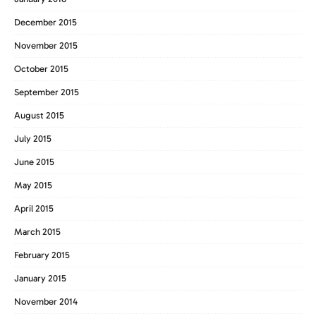
December 2015
November 2015
October 2015
September 2015
August 2015
July 2015
June 2015
May 2015
April 2015
March 2015
February 2015
January 2015
November 2014