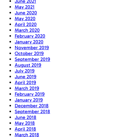
June 2021
May 2021
June 2020
May 2020
April 2020
March 2020
February 2020
January 2020
November 2019
October 2019
September 2019
August 2019
July 2019
June 2019
April 2019
March 2019
February 2019
January 2019
December 2018
September 2018
June 2018
May 2018
April 2018
March 2018