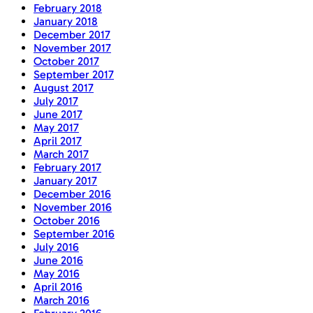
February 2018
January 2018
December 2017
November 2017
October 2017
September 2017
August 2017
July 2017
June 2017
May 2017
April 2017
March 2017
February 2017
January 2017
December 2016
November 2016
October 2016
September 2016
July 2016
June 2016
May 2016
April 2016
March 2016