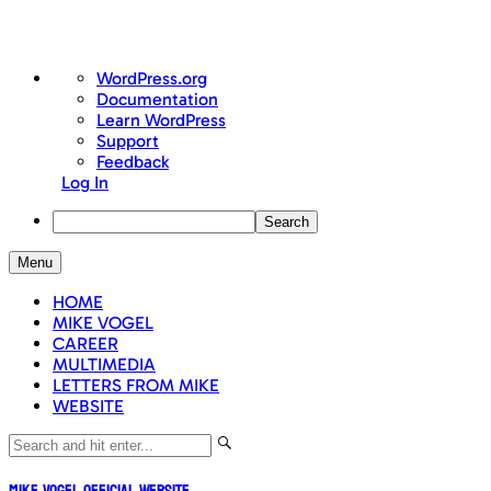
About
WordPress.org
WordPress
Documentation
Learn WordPress
Support
Feedback
Log In
Search
Skip
Menu
to
content
HOME
MIKE VOGEL
CAREER
MULTIMEDIA
LETTERS FROM MIKE
WEBSITE
Mike Vogel Official Website