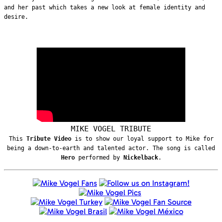
and her past which takes a new look at female identity and
desire.
MIKE VOGEL TRIBUTE
This
Tribute Video
is to show our loyal support to Mike for
being a down-to-earth and talented actor. The song is called
Hero
performed by
Nickelback
.