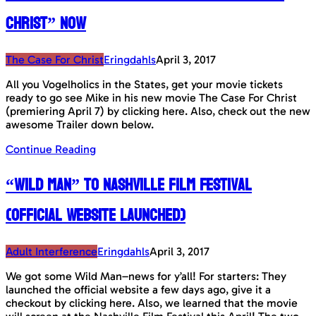
Christ” now
The Case For Christ
Eringdahls
April 3, 2017
All you Vogelholics in the States, get your movie tickets
ready to go see Mike in his new movie The Case For Christ
(premiering April 7) by clicking here. Also, check out the new
awesome Trailer down below.
Continue Reading
“Wild Man” to Nashville Film Festival
(Official Website launched)
Adult Interference
Eringdahls
April 3, 2017
We got some Wild Man–news for y’all! For starters: They
launched the official website a few days ago, give it a
checkout by clicking here. Also, we learned that the movie