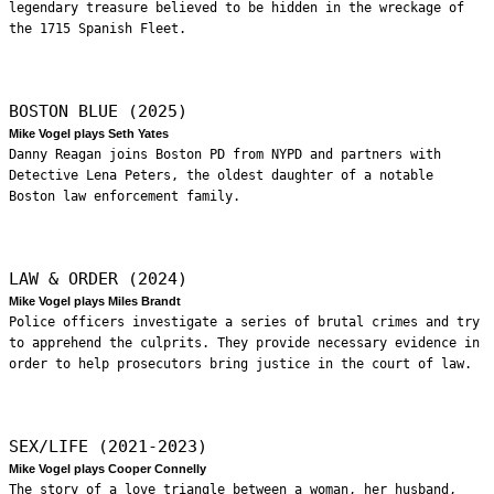
legendary treasure believed to be hidden in the wreckage of
the 1715 Spanish Fleet.
BOSTON BLUE (2025)
Mike Vogel plays Seth Yates
Danny Reagan joins Boston PD from NYPD and partners with
Detective Lena Peters, the oldest daughter of a notable
Boston law enforcement family.
LAW & ORDER (2024)
Mike Vogel plays Miles Brandt
Police officers investigate a series of brutal crimes and try
to apprehend the culprits. They provide necessary evidence in
order to help prosecutors bring justice in the court of law.
SEX/LIFE (2021-2023)
Mike Vogel plays Cooper Connelly
The story of a love triangle between a woman, her husband,