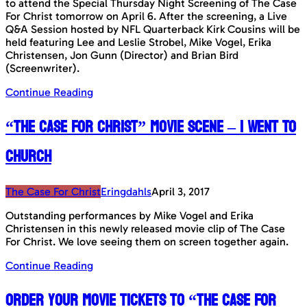
to attend the Special Thursday Night Screening of The Case
For Christ tomorrow on April 6. After the screening, a Live
Q&A Session hosted by NFL Quarterback Kirk Cousins will be
held featuring Lee and Leslie Strobel, Mike Vogel, Erika
Christensen, Jon Gunn (Director) and Brian Bird
(Screenwriter).
Continue Reading
“The Case For Christ” Movie Scene – I Went To
Church
The Case For Christ
Eringdahls
April 3, 2017
Outstanding performances by Mike Vogel and Erika
Christensen in this newly released movie clip of The Case
For Christ. We love seeing them on screen together again.
Continue Reading
Order your Movie Tickets to “The Case For