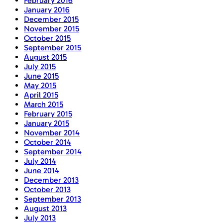
February 2016
January 2016
December 2015
November 2015
October 2015
September 2015
August 2015
July 2015
June 2015
May 2015
April 2015
March 2015
February 2015
January 2015
November 2014
October 2014
September 2014
July 2014
June 2014
December 2013
October 2013
September 2013
August 2013
July 2013