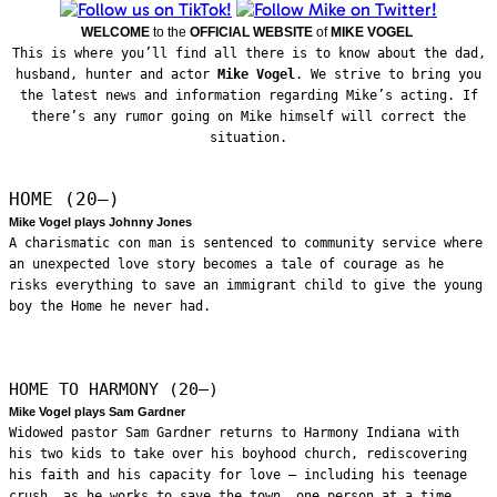
WELCOME
to the
OFFICIAL WEBSITE
of
MIKE VOGEL
This is where you’ll find all there is to know about the dad,
husband, hunter and actor
Mike Vogel
. We strive to bring you
the latest news and information regarding Mike’s acting. If
there’s any rumor going on Mike himself will correct the
situation.
HOME (20—)
Mike Vogel plays Johnny Jones
A charismatic con man is sentenced to community service where
an unexpected love story becomes a tale of courage as he
risks everything to save an immigrant child to give the young
boy the Home he never had.
HOME TO HARMONY (20—)
Mike Vogel plays Sam Gardner
Widowed pastor Sam Gardner returns to Harmony Indiana with
his two kids to take over his boyhood church, rediscovering
his faith and his capacity for love – including his teenage
crush, as he works to save the town, one person at a time.