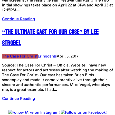
will screen at the Nashville Film Festival this April! The two
initial showings takes place on April 22 at 8PM and April 23 at
12:15PM….
Continue Reading
“The Ultimate Cast for Our Case” by Lee
Strobel
The Case For Christ
Eringdahls
April 3, 2017
Source: The Case For Christ – Official Website I have new
respect for actors and actresses after watching the making of
The Case For Christ. Our cast has taken Brian Birds
screenplay and made it come vibrantly alive through their
sincere and authentic performances. Mike Vogel, who plays
me, is a great example. I had…
Continue Reading