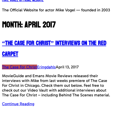
The Official Website for actor Mike Vogel — founded in 2003
Month:
April 2017
“The Case For Christ” Interviews on the Red
Carpet
The Case For Christ
Eringdahls
April 13, 2017
MovieGuide and Emans Movie Reviews released their
interviews with Mike from last weeks premiere of The Case
For Christ in Chicago. Check them out below. Feel free to
check out our Video Vault with additional interviews about
The Case For Christ – including Behind The Scenes material.
Continue Reading