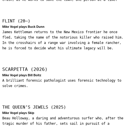
FLINT (20—)
Mike Vogel plays Buck Dunn
James Kettleman returns to the New Mexico frontier he once
fled, taking the name of the notorious killer who raised him.
In the crosshairs of a range war involving a female rancher,
he is forced to decide what his ultimate legacy will be.
SCARPETTA (2026)
Mike Vogel plays Bill Boltz
A brilliant forensic pathologist uses forensic technology to
solve crimes.
THE QUEEN’S JEWELS (2025)
Mike Vogel plays Skip
Beau Holloway, a daring and adventurous surfer who, after the
tragic murder of his father, sets sail in pursuit of a