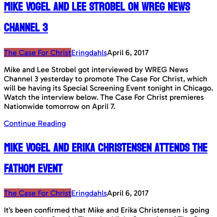
Mike Vogel and Lee Strobel on WREG News
Channel 3
The Case For Christ
Eringdahls
April 6, 2017
Mike and Lee Strobel got interviewed by WREG News
Channel 3 yesterday to promote The Case For Christ, which
will be having its Special Screening Event tonight in Chicago.
Watch the interview below. The Case For Christ premieres
Nationwide tomorrow on April 7.
Continue Reading
Mike Vogel and Erika Christensen attends the
Fathom Event
The Case For Christ
Eringdahls
April 6, 2017
It’s been confirmed that Mike and Erika Christensen is going