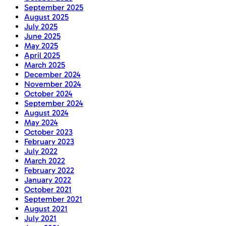
September 2025
August 2025
July 2025
June 2025
May 2025
April 2025
March 2025
December 2024
November 2024
October 2024
September 2024
August 2024
May 2024
October 2023
February 2023
July 2022
March 2022
February 2022
January 2022
October 2021
September 2021
August 2021
July 2021