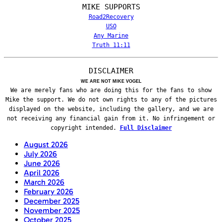
MIKE SUPPORTS
Road2Recovery
USO
Any Marine
Truth 11:11
DISCLAIMER
WE ARE NOT MIKE VOGEL
We are merely fans who are doing this for the fans to show
Mike the support. We do not own rights to any of the pictures
displayed on the website, including the gallery, and we are
not receiving any financial gain from it. No infringement or
copyright intended.
Full Disclaimer
August 2026
July 2026
June 2026
April 2026
March 2026
February 2026
December 2025
November 2025
October 2025