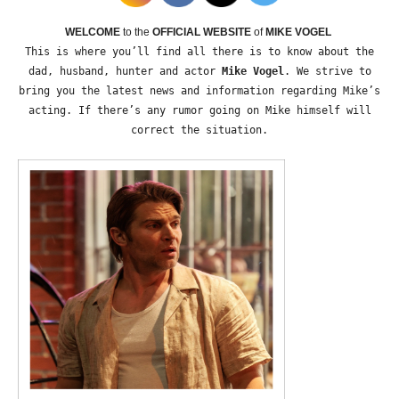
WELCOME
to the
OFFICIAL WEBSITE
of
MIKE VOGEL
This is where you’ll find all there is to know about the
dad, husband, hunter and actor
Mike Vogel
. We strive to
bring you the latest news and information regarding Mike’s
acting. If there’s any rumor going on Mike himself will
correct the situation.