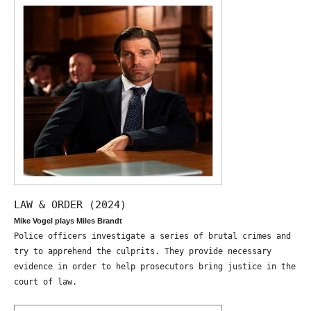
LAW & ORDER (2024)
Mike Vogel plays Miles Brandt
Police officers investigate a series of brutal crimes and
try to apprehend the culprits. They provide necessary
evidence in order to help prosecutors bring justice in the
court of law.