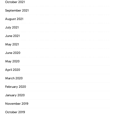
October 2021
September 2021
August 2021
July 2021
June 2021
May 2021
June 2020
May 2020
April 2020
March 2020
February 2020
January 2020
November 2019
October 2019