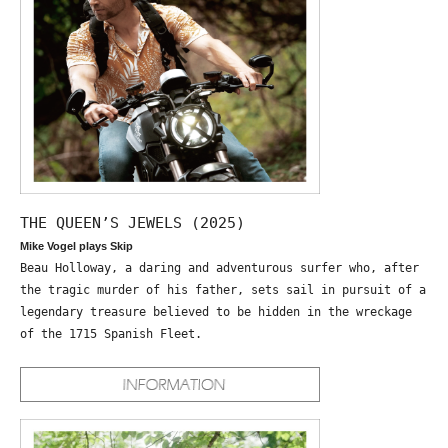
THE QUEEN’S JEWELS (2025)
Mike Vogel plays Skip
Beau Holloway, a daring and adventurous surfer who, after
the tragic murder of his father, sets sail in pursuit of a
legendary treasure believed to be hidden in the wreckage
of the 1715 Spanish Fleet.