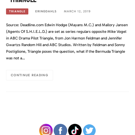
ERINGDAHLS
MARCH 12, 2019
TRIANGLE
Source: Deadline.com Edwin Hodge (Mayans M.C.) and Mallory Jansen
(Agents Of S.H.I.E.L.D.) are set as series regulars opposite Mike Vogel
in ABC Drama Pilot Triangle, from Jon Harmon Feldman and Jennifer
Gwartzs Random Hill and ABC Studios. Written by Feldman and Sonny
Postiglione, Triangle poses the question, what if the Bermuda Triangle
was not a…
CONTINUE READING