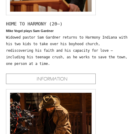
HOME TO HARMONY (20—)
Mike Vogel plays Sam Gardner
Widowed pastor Sam Gardner returns to Harmony Indiana with
his two kids to take over his boyhood church,
rediscovering his faith and his capacity for love –
including his teenage crush, as he works to save the town,
one person at a time.