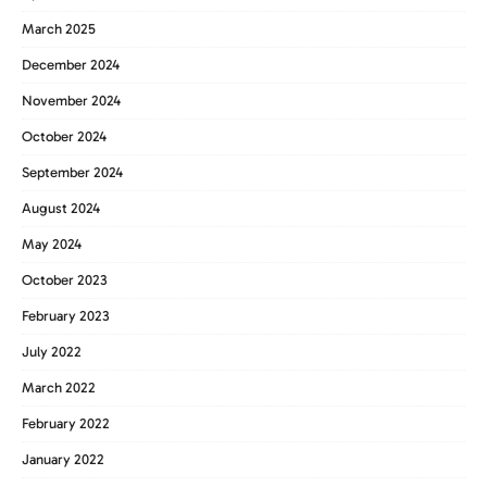
March 2025
December 2024
November 2024
October 2024
September 2024
August 2024
May 2024
October 2023
February 2023
July 2022
March 2022
February 2022
January 2022