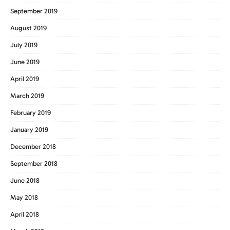
September 2019
August 2019
July 2019
June 2019
April 2019
March 2019
February 2019
January 2019
December 2018
September 2018
June 2018
May 2018
April 2018