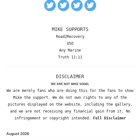
MIKE SUPPORTS
Road2Recovery
USO
Any Marine
Truth 11:11
DISCLAIMER
WE ARE NOT MIKE VOGEL
We are merely fans who are doing this for the fans to show
Mike the support. We do not own rights to any of the
pictures displayed on the website, including the gallery,
and we are not receiving any financial gain from it. No
infringement or copyright intended.
Full Disclaimer
August 2026