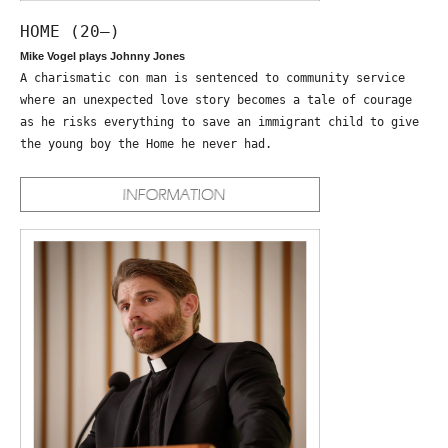
HOME (20—)
Mike Vogel plays Johnny Jones
A charismatic con man is sentenced to community service
where an unexpected love story becomes a tale of courage
as he risks everything to save an immigrant child to give
the young boy the Home he never had.