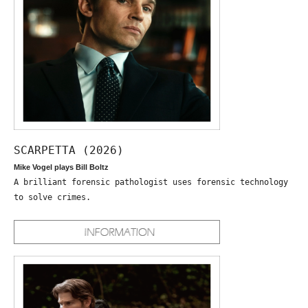
SCARPETTA (2026)
Mike Vogel plays Bill Boltz
A brilliant forensic pathologist uses forensic technology
to solve crimes.