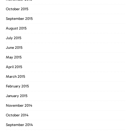
October 2015
September 2015
August 2015
July 2015
June 2015
May 2015
April 2015
March 2015
February 2015
January 2015
November 2014
October 2014
September 2014