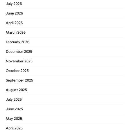
July 2026
June 2026
April 2026
March 2026
February 2026
December 2025
November 2025
October 2025
September 2025
August 2025
July 2025
June 2025
May 2025
April 2025