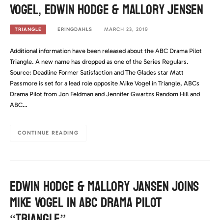
Vogel, Edwin Hodge & Mallory Jensen
ERINGDAHLS
MARCH 23, 2019
TRIANGLE
Additional information have been released about the ABC Drama Pilot
Triangle. A new name has dropped as one of the Series Regulars.
Source: Deadline Former Satisfaction and The Glades star Matt
Passmore is set for a lead role opposite Mike Vogel in Triangle, ABCs
Drama Pilot from Jon Feldman and Jennifer Gwartzs Random Hill and
ABC…
CONTINUE READING
Edwin Hodge & Mallory Jansen joins
Mike Vogel in ABC Drama Pilot
“Triangle”