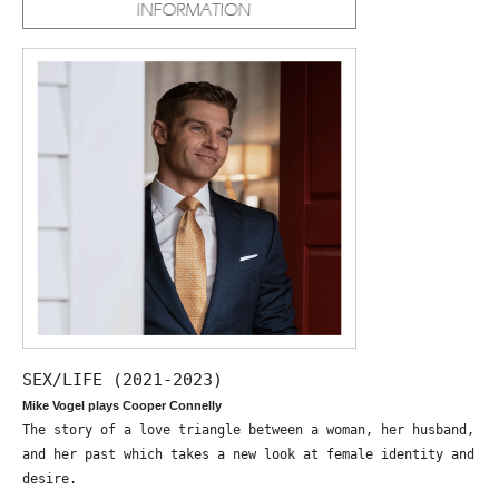
SEX/LIFE (2021-2023)
Mike Vogel plays Cooper Connelly
The story of a love triangle between a woman, her husband,
and her past which takes a new look at female identity and
desire.