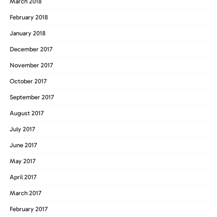
March 2018
February 2018
January 2018
December 2017
November 2017
October 2017
September 2017
August 2017
July 2017
June 2017
May 2017
April 2017
March 2017
February 2017