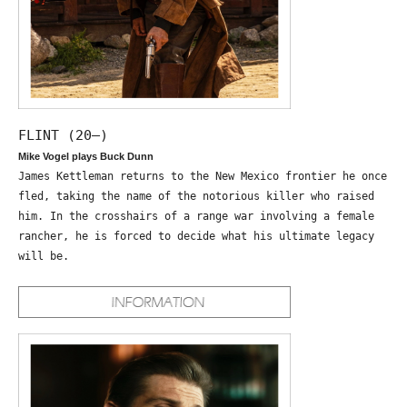
FLINT (20—)
Mike Vogel plays Buck Dunn
James Kettleman returns to the New Mexico frontier he once
fled, taking the name of the notorious killer who raised
him. In the crosshairs of a range war involving a female
rancher, he is forced to decide what his ultimate legacy
will be.