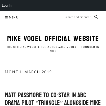
Log In
Skip
MENU
to
content
MIKE VOGEL OFFICIAL WEBSITE
THE OFFICIAL WEBSITE FOR ACTOR MIKE VOGEL — FOUNDED IN
2003
MONTH:
MARCH 2019
Matt Passmore to co-star in ABC
Drama Pilot “Triangle” alongside Mike