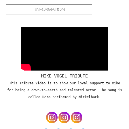
MIKE VOGEL TRIBUTE
This
Tribute Video
is to show our loyal support to Mike
for being a down-to-earth and talented actor. The song is
called
Hero
performed by
Nickelback
.