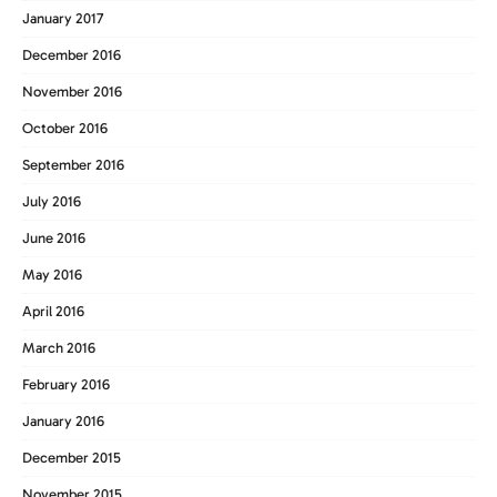
January 2017
December 2016
November 2016
October 2016
September 2016
July 2016
June 2016
May 2016
April 2016
March 2016
February 2016
January 2016
December 2015
November 2015