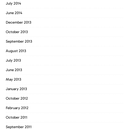
July 2014
June 2014
December 2013
October 2013
September 2013
August 2013
July 2013
June 2013
May 2013
January 2013
October 2012
February 2012
October 2011
September 2011