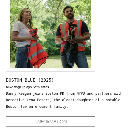
BOSTON BLUE (2025)
Mike Vogel plays Seth Yates
Danny Reagan joins Boston PD from NYPD and partners with
Detective Lena Peters, the oldest daughter of a notable
Boston law enforcement family.