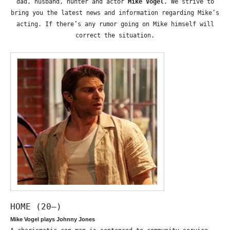
dad, husband, hunter and actor
Mike Vogel
. We strive to
bring you the latest news and information regarding Mike’s
acting. If there’s any rumor going on Mike himself will
correct the situation.
HOME (20—)
Mike Vogel plays Johnny Jones