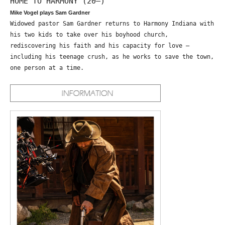
HOME TO HARMONY (20—)
Mike Vogel plays Sam Gardner
Widowed pastor Sam Gardner returns to Harmony Indiana with
his two kids to take over his boyhood church,
rediscovering his faith and his capacity for love –
including his teenage crush, as he works to save the town,
one person at a time.