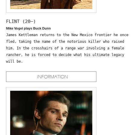
FLINT (20—)
Mike Vogel plays Buck Dunn
James Kettleman returns to the New Mexico frontier he once
fled, taking the name of the notorious killer who raised
him. In the crosshairs of a range war involving a female
rancher, he is forced to decide what his ultimate legacy
will be.