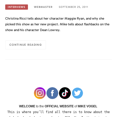
WEBMASTER
SEPTEMBER 25, 2011
INTERVIEWS
Christina Ricci tells about her character Maggie Ryan, and why she
picked this show as her new project. Mike tells about flashbacks on the
show and his character Dean Lowrey.
CONTINUE READING
WELCOME
to the
OFFICIAL WEBSITE
of
MIKE VOGEL
This is where you’ll find all there is to know about the