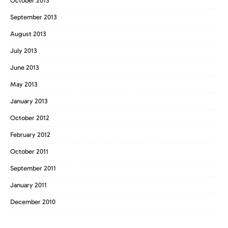
October 2013
September 2013
August 2013
July 2013
June 2013
May 2013
January 2013
October 2012
February 2012
October 2011
September 2011
January 2011
December 2010