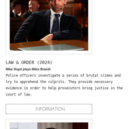
LAW & ORDER (2024)
Mike Vogel plays Miles Brandt
Police officers investigate a series of brutal crimes and
try to apprehend the culprits. They provide necessary
evidence in order to help prosecutors bring justice in the
court of law.