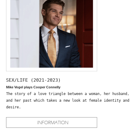
SEX/LIFE (2021-2023)
Mike Vogel plays Cooper Connelly
The story of a love triangle between a woman, her husband,
and her past which takes a new look at female identity and
desire.