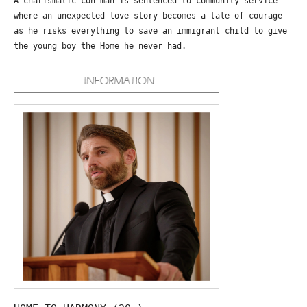
A charismatic con man is sentenced to community service
where an unexpected love story becomes a tale of courage
as he risks everything to save an immigrant child to give
the young boy the Home he never had.