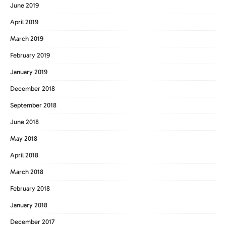
June 2019
April 2019
March 2019
February 2019
January 2019
December 2018
September 2018
June 2018
May 2018
April 2018
March 2018
February 2018
January 2018
December 2017