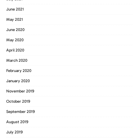
June 2021
May 2021
June 2020
May 2020
April 2020
March 2020
February 2020
January 2020
November 2019
October 2019
September 2019
August 2019
July 2019