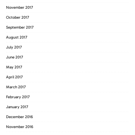
November 2017
October 2017
September 2017
August 2017
July 2017
June 2017
May 2017
April 2017
March 2017
February 2017
January 2017
December 2016
November 2016