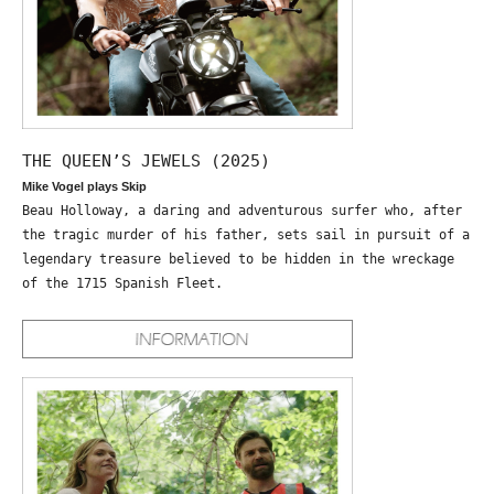
THE QUEEN’S JEWELS (2025)
Mike Vogel plays Skip
Beau Holloway, a daring and adventurous surfer who, after
the tragic murder of his father, sets sail in pursuit of a
legendary treasure believed to be hidden in the wreckage
of the 1715 Spanish Fleet.