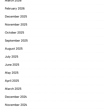
March 2026
February 2026
December 2025
November 2025
October 2025
September 2025
August 2025
July 2025
June 2025
May 2025
April 2025
March 2025
December 2024
November 2024