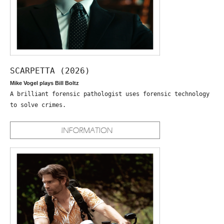
SCARPETTA (2026)
Mike Vogel plays Bill Boltz
A brilliant forensic pathologist uses forensic technology
to solve crimes.