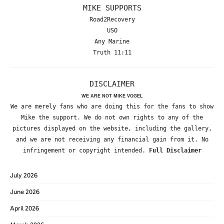
MIKE SUPPORTS
Road2Recovery
USO
Any Marine
Truth 11:11
DISCLAIMER
WE ARE NOT MIKE VOGEL
We are merely fans who are doing this for the fans to show
Mike the support. We do not own rights to any of the
pictures displayed on the website, including the gallery,
and we are not receiving any financial gain from it. No
infringement or copyright intended.
Full Disclaimer
July 2026
June 2026
April 2026