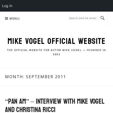
Log In
Skip
MENU
to
content
MIKE VOGEL OFFICIAL WEBSITE
THE OFFICIAL WEBSITE FOR ACTOR MIKE VOGEL — FOUNDED IN
2003
MONTH:
SEPTEMBER 2011
“Pan Am” – Interview with Mike Vogel
and Christina Ricci