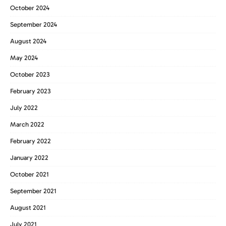
October 2024
September 2024
August 2024
May 2024
October 2023
February 2023
July 2022
March 2022
February 2022
January 2022
October 2021
September 2021
August 2021
July 2021