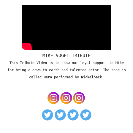
MIKE VOGEL TRIBUTE
This
Tribute Video
is to show our loyal support to Mike
for being a down-to-earth and talented actor. The song is
called
Hero
performed by
Nickelback
.