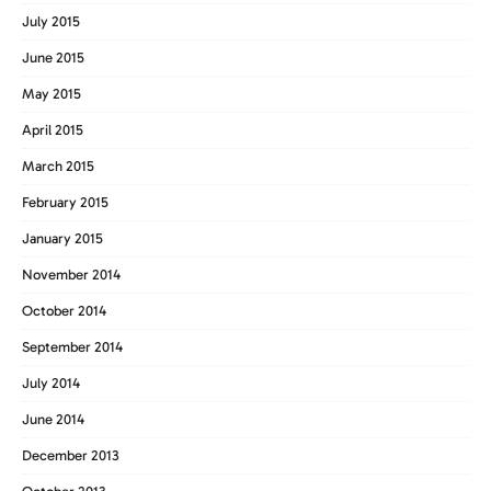
July 2015
June 2015
May 2015
April 2015
March 2015
February 2015
January 2015
November 2014
October 2014
September 2014
July 2014
June 2014
December 2013