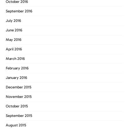
October 2016
September 2016
July 2016
June 2016
May 2016
April 2016
March 2016
February 2016
January 2016
December 2015
November 2015
October 2015
September 2015
August 2015