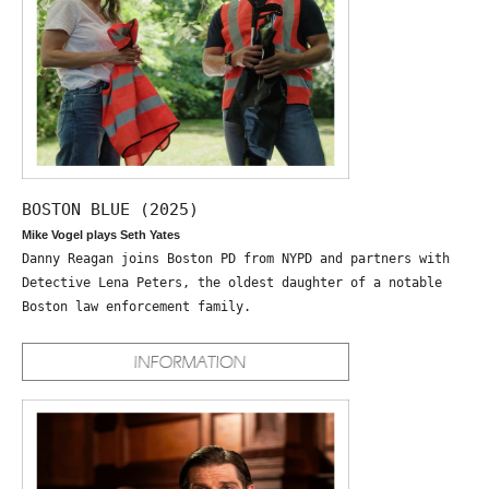
BOSTON BLUE (2025)
Mike Vogel plays Seth Yates
Danny Reagan joins Boston PD from NYPD and partners with
Detective Lena Peters, the oldest daughter of a notable
Boston law enforcement family.