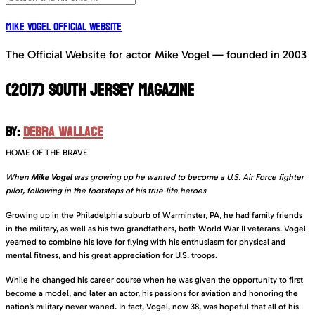
Mike Vogel Official Website
The Official Website for actor Mike Vogel — founded in 2003
(2017) SOUTH JERSEY MAGAZINE
BY:
DEBRA WALLACE
HOME OF THE BRAVE
When
Mike Vogel
was growing up he wanted to become a U.S. Air Force fighter
pilot, following in the footsteps of his true-life heroes
Growing up in the Philadelphia suburb of Warminster, PA, he had family friends
in the military, as well as his two grandfathers, both World War II veterans. Vogel
yearned to combine his love for flying with his enthusiasm for physical and
mental fitness, and his great appreciation for U.S. troops.
While he changed his career course when he was given the opportunity to first
become a model, and later an actor, his passions for aviation and honoring the
nation’s military never waned. In fact, Vogel, now 38, was hopeful that all of his