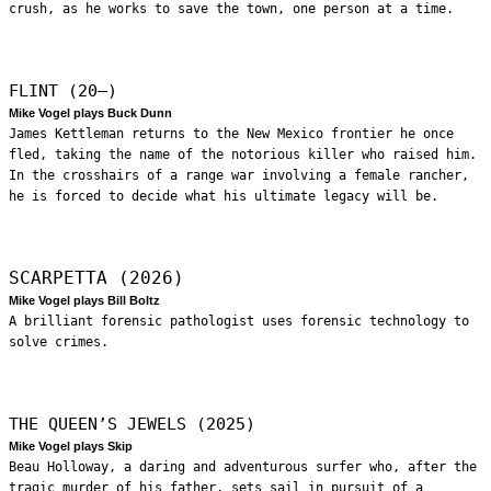
crush, as he works to save the town, one person at a time.
FLINT (20—)
Mike Vogel plays Buck Dunn
James Kettleman returns to the New Mexico frontier he once
fled, taking the name of the notorious killer who raised him.
In the crosshairs of a range war involving a female rancher,
he is forced to decide what his ultimate legacy will be.
SCARPETTA (2026)
Mike Vogel plays Bill Boltz
A brilliant forensic pathologist uses forensic technology to
solve crimes.
THE QUEEN’S JEWELS (2025)
Mike Vogel plays Skip
Beau Holloway, a daring and adventurous surfer who, after the
tragic murder of his father, sets sail in pursuit of a