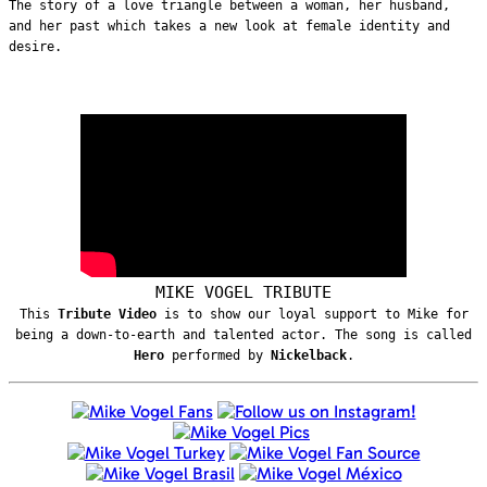
The story of a love triangle between a woman, her husband,
and her past which takes a new look at female identity and
desire.
MIKE VOGEL TRIBUTE
This
Tribute Video
is to show our loyal support to Mike for
being a down-to-earth and talented actor. The song is called
Hero
performed by
Nickelback
.