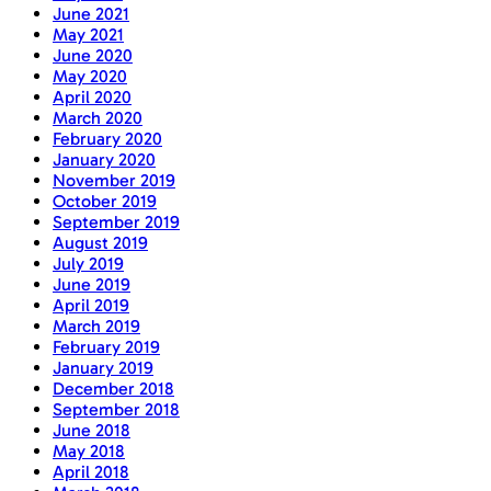
June 2021
May 2021
June 2020
May 2020
April 2020
March 2020
February 2020
January 2020
November 2019
October 2019
September 2019
August 2019
July 2019
June 2019
April 2019
March 2019
February 2019
January 2019
December 2018
September 2018
June 2018
May 2018
April 2018