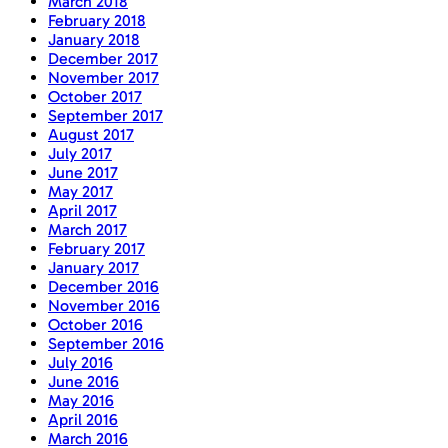
March 2018
February 2018
January 2018
December 2017
November 2017
October 2017
September 2017
August 2017
July 2017
June 2017
May 2017
April 2017
March 2017
February 2017
January 2017
December 2016
November 2016
October 2016
September 2016
July 2016
June 2016
May 2016
April 2016
March 2016