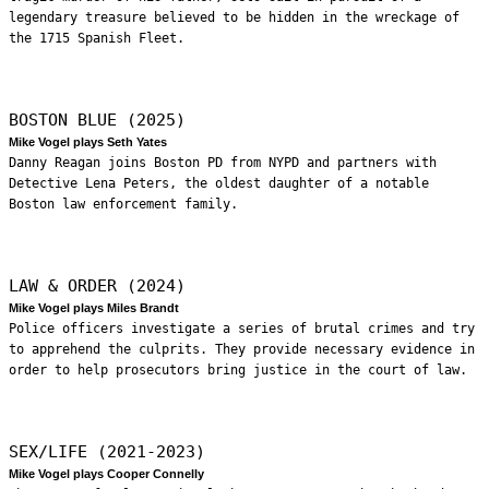
legendary treasure believed to be hidden in the wreckage of
the 1715 Spanish Fleet.
BOSTON BLUE (2025)
Mike Vogel plays Seth Yates
Danny Reagan joins Boston PD from NYPD and partners with
Detective Lena Peters, the oldest daughter of a notable
Boston law enforcement family.
LAW & ORDER (2024)
Mike Vogel plays Miles Brandt
Police officers investigate a series of brutal crimes and try
to apprehend the culprits. They provide necessary evidence in
order to help prosecutors bring justice in the court of law.
SEX/LIFE (2021-2023)
Mike Vogel plays Cooper Connelly