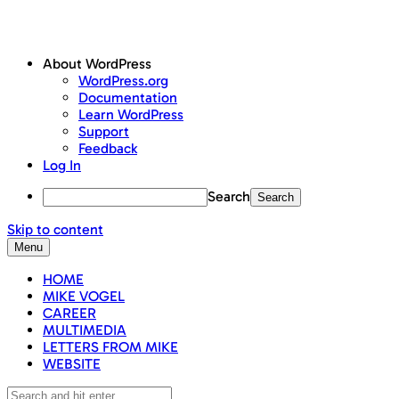
About WordPress
WordPress.org
Documentation
Learn WordPress
Support
Feedback
Log In
Search
Skip to content
Menu
HOME
MIKE VOGEL
CAREER
MULTIMEDIA
LETTERS FROM MIKE
WEBSITE