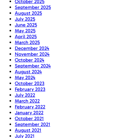
October 2025
September 2025
August 2025
July 2025
June 2025
May 2025
April 2025
March 2025
December 2024
November 2024
October 2024
September 2024
August 2024
May 2024
October 2023
February 2023
July 2022
March 2022
February 2022
January 2022
October 2021
September 2021
August 2021
July 2021