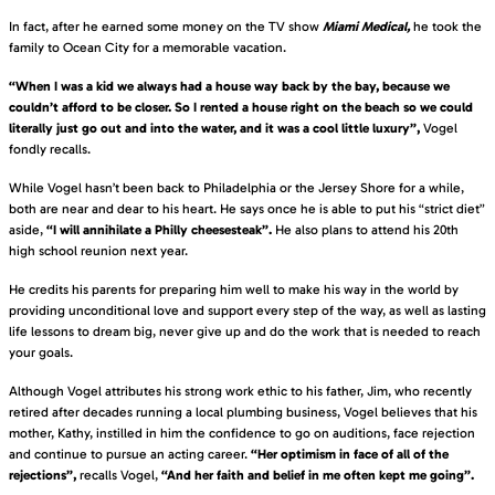
In fact, after he earned some money on the TV show
Miami Medical,
he took the
family to Ocean City for a memorable vacation.
“When I was a kid we always had a house way back by the bay, because we
couldn’t afford to be closer. So I rented a house right on the beach so we could
literally just go out and into the water, and it was a cool little luxury”,
Vogel
fondly recalls.
While Vogel hasn’t been back to Philadelphia or the Jersey Shore for a while,
both are near and dear to his heart. He says once he is able to put his “strict diet”
aside,
“I will annihilate a Philly cheesesteak”.
He also plans to attend his 20th
high school reunion next year.
He credits his parents for preparing him well to make his way in the world by
providing unconditional love and support every step of the way, as well as lasting
life lessons to dream big, never give up and do the work that is needed to reach
your goals.
Although Vogel attributes his strong work ethic to his father, Jim, who recently
retired after decades running a local plumbing business, Vogel believes that his
mother, Kathy, instilled in him the confidence to go on auditions, face rejection
and continue to pursue an acting career.
“Her optimism in face of all of the
rejections”,
recalls Vogel,
“And her faith and belief in me often kept me going”.