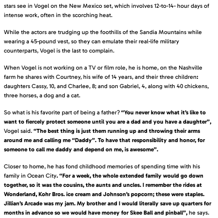
stars see in Vogel on the New Mexico set, which involves 12-to-14- hour days of
intense work, often in the scorching heat.
While the actors are trudging up the foothills of the Sandia Mountains while
wearing a 45-pound vest, so they can emulate their real-life military
counterparts, Vogel is the last to complain.
When Vogel is not working on a TV or film role, he is home, on the Nashville
farm he shares with Courtney, his wife of 14 years, and their three children
:
daughters Cassy, 10, and Charlee, 8; and son Gabriel, 4, along with 40 chickens,
three horses, a dog and a cat.
So what is his favorite part of being a father?
“You never know what it’s like to
want to fiercely protect someone until you are a dad and you have a daughter”,
Vogel said.
“The best thing is just them running up and throwing their arms
around me and calling me “Daddy”. To have that responsibility and honor, for
someone to call me daddy and depend on me, is awesome”.
Closer to home, he has fond childhood memories of spending time with his
family in Ocean City
. “For a week, the whole extended family would go down
together, so it was the cousins, the aunts and uncles. I remember the rides at
Wonderland, Kohr Bros. ice cream and Johnson’s popcorn; these were staples.
Jillian’s Arcade was my jam. My brother and I would literally save up quarters for
months in advance so we would have money for Skee Ball and pinball”,
he says.