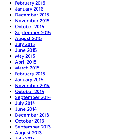
February 2016
January 2016
December 2015
November 2015
October 2015
September 2015
August 2015
July 2015
June 2015
May 2015
April 2015
March 2015
February 2015
January 2015
November 2014
October 2014
September 2014
July 2014
June 2014
December 2013
October 2013
September 2013
August 2013
July 2013