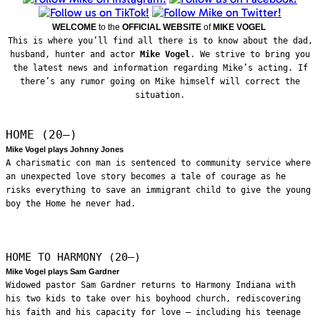
WELCOME
to the
OFFICIAL WEBSITE
of
MIKE VOGEL
This is where you’ll find all there is to know about the dad,
husband, hunter and actor
Mike Vogel
. We strive to bring you
the latest news and information regarding Mike’s acting. If
there’s any rumor going on Mike himself will correct the
situation.
HOME (20—)
Mike Vogel plays Johnny Jones
A charismatic con man is sentenced to community service where
an unexpected love story becomes a tale of courage as he
risks everything to save an immigrant child to give the young
boy the Home he never had.
HOME TO HARMONY (20—)
Mike Vogel plays Sam Gardner
Widowed pastor Sam Gardner returns to Harmony Indiana with
his two kids to take over his boyhood church, rediscovering
his faith and his capacity for love – including his teenage