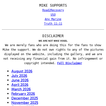
MIKE SUPPORTS
Road2Recovery
USO
Any Marine
Truth 11:11
DISCLAIMER
WE ARE NOT MIKE VOGEL
We are merely fans who are doing this for the fans to show
Mike the support. We do not own rights to any of the pictures
displayed on the website, including the gallery, and we are
not receiving any financial gain from it. No infringement or
copyright intended.
Full Disclaimer
August 2026
July 2026
June 2026
April 2026
March 2026
February 2026
December 2025
November 2025