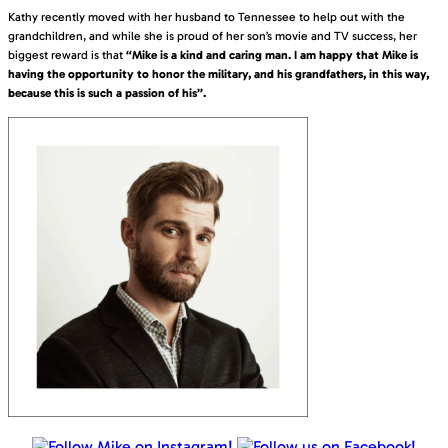
Kathy recently moved with her husband to Tennessee to help out with the
grandchildren, and while she is proud of her son’s movie and TV success, her
biggest reward is that
“Mike is a kind and caring man. I am happy that Mike is
having the opportunity to honor the military, and his grandfathers, in this way,
because this is such a passion of his”.