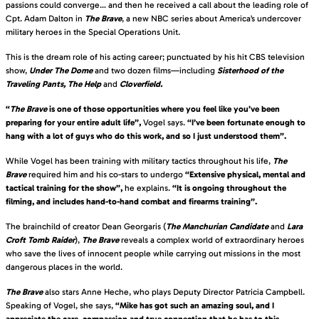
passions could converge… and then he received a call about the leading role of
Cpt. Adam Dalton in
The Brave
, a new NBC series about America’s undercover
military heroes in the Special Operations Unit.
This is the dream role of his acting career; punctuated by his hit CBS television
show,
Under The Dome
and two dozen films—including
Sisterhood of the
Traveling Pants,
The Help
and
Cloverfield.
“
The Brave
is one of those opportunities where you feel like you’ve been
preparing for your entire adult life”,
Vogel says.
“I’ve been fortunate enough to
hang with a lot of guys who do this work, and so I just understood them”.
While Vogel has been training with military tactics throughout his life,
The
Brave
required him and his co-stars to undergo
“Extensive physical, mental and
tactical training for the show”,
he explains.
“It is ongoing throughout the
filming, and includes hand-to-hand combat and firearms training”.
The brainchild of creator Dean Georgaris (
The Manchurian Candidate
and
Lara
Croft Tomb Raider
),
The Brave
reveals a complex world of extraordinary heroes
who save the lives of innocent people while carrying out missions in the most
dangerous places in the world.
The Brave
also stars Anne Heche, who plays Deputy Director Patricia Campbell.
Speaking of Vogel, she says,
“Mike has got such an amazing soul, and I
appreciate the care, compassion and true connection that he has to this