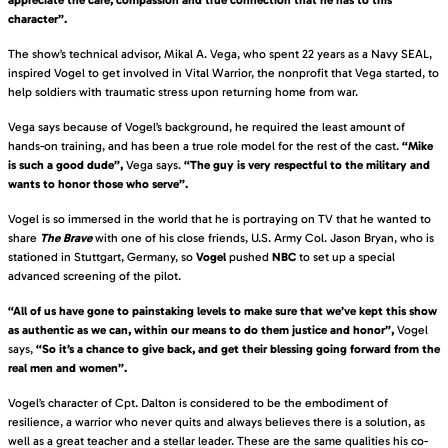
character”.
The show’s technical advisor, Mikal A. Vega, who spent 22 years as a Navy SEAL,
inspired Vogel to get involved in Vital Warrior, the nonprofit that Vega started, to
help soldiers with traumatic stress upon returning home from war.
Vega says because of Vogel’s background, he required the least amount of
hands-on training, and has been a true role model for the rest of the cast.
“Mike
is such a good dude”,
Vega says.
“The guy is very respectful to the military and
wants to honor those who serve”.
Vogel is so immersed in the world that he is portraying on TV that he wanted to
share
The Brave
with one of his close friends, U.S. Army Col. Jason Bryan, who is
stationed in Stuttgart, Germany, so
Vogel
pushed
NBC
to set up a special
advanced screening of the pilot.
“All of us have gone to painstaking levels to make sure that we’ve kept this show
as authentic as we can, within our means to do them justice and honor”,
Vogel
says,
“So it’s a chance to give back, and get their blessing going forward from the
real men and women”.
Vogel’s character of Cpt. Dalton is considered to be the embodiment of
resilience, a warrior who never quits and always believes there is a solution, as
well as a great teacher and a stellar leader. These are the same qualities his co-