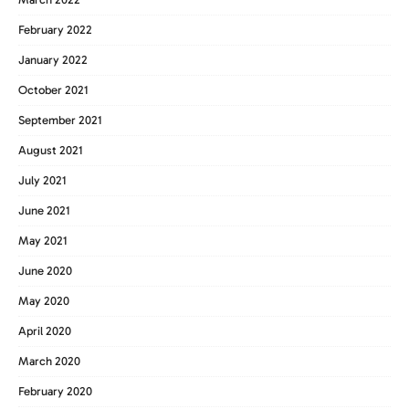
February 2022
January 2022
October 2021
September 2021
August 2021
July 2021
June 2021
May 2021
June 2020
May 2020
April 2020
March 2020
February 2020