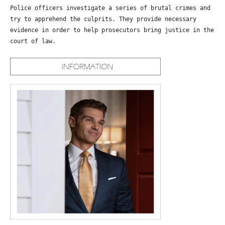
Police officers investigate a series of brutal crimes and
try to apprehend the culprits. They provide necessary
evidence in order to help prosecutors bring justice in the
court of law.