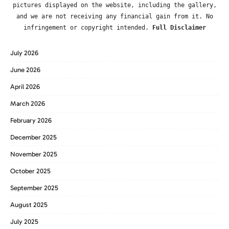
pictures displayed on the website, including the gallery,
and we are not receiving any financial gain from it. No
infringement or copyright intended.
Full Disclaimer
July 2026
June 2026
April 2026
March 2026
February 2026
December 2025
November 2025
October 2025
September 2025
August 2025
July 2025