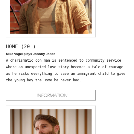
HOME (20—)
Mike Vogel plays Johnny Jones
A charismatic con man is sentenced to community service
where an unexpected love story becomes a tale of courage
as he risks everything to save an immigrant child to give
the young boy the Home he never had.