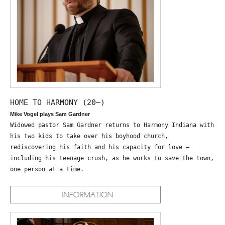
HOME TO HARMONY (20—)
Mike Vogel plays Sam Gardner
Widowed pastor Sam Gardner returns to Harmony Indiana with
his two kids to take over his boyhood church,
rediscovering his faith and his capacity for love –
including his teenage crush, as he works to save the town,
one person at a time.