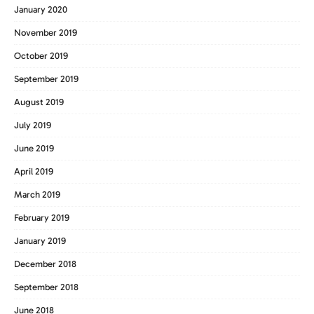
January 2020
November 2019
October 2019
September 2019
August 2019
July 2019
June 2019
April 2019
March 2019
February 2019
January 2019
December 2018
September 2018
June 2018