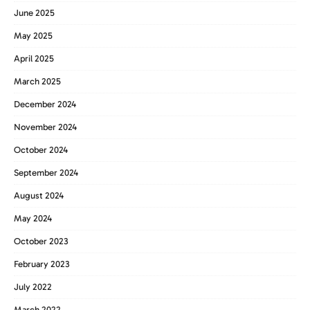
June 2025
May 2025
April 2025
March 2025
December 2024
November 2024
October 2024
September 2024
August 2024
May 2024
October 2023
February 2023
July 2022
March 2022