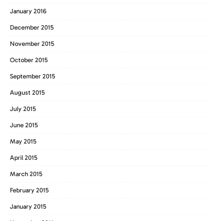
January 2016
December 2015
November 2015
October 2015
September 2015
August 2015
July 2015
June 2015
May 2015
April 2015
March 2015
February 2015
January 2015