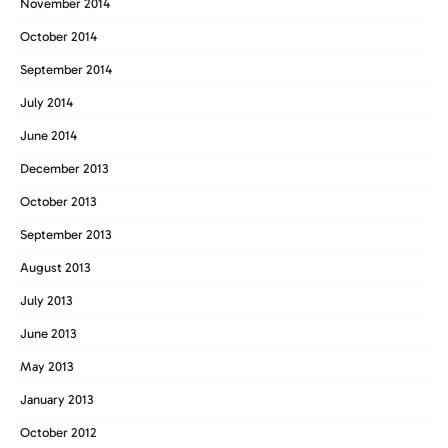
November 2014
October 2014
September 2014
July 2014
June 2014
December 2013
October 2013
September 2013
August 2013
July 2013
June 2013
May 2013
January 2013
October 2012