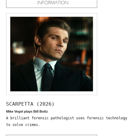
SCARPETTA (2026)
Mike Vogel plays Bill Boltz
A brilliant forensic pathologist uses forensic technology
to solve crimes.