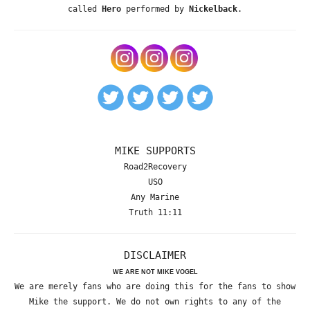
called
Hero
performed by
Nickelback
.
MIKE SUPPORTS
Road2Recovery
USO
Any Marine
Truth 11:11
DISCLAIMER
WE ARE NOT MIKE VOGEL
We are merely fans who are doing this for the fans to show
Mike the support. We do not own rights to any of the