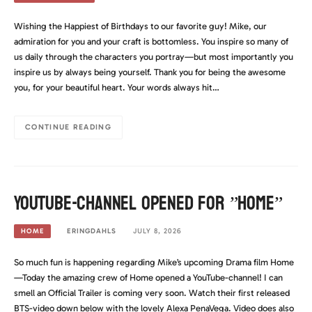
Wishing the Happiest of Birthdays to our favorite guy! Mike, our
admiration for you and your craft is bottomless. You inspire so many of
us daily through the characters you portray—but most importantly you
inspire us by always being yourself. Thank you for being the awesome
you, for your beautiful heart. Your words always hit…
CONTINUE READING
YouTube-channel opened for ”Home”
ERINGDAHLS
JULY 8, 2026
HOME
So much fun is happening regarding Mike’s upcoming Drama film Home
—Today the amazing crew of Home opened a YouTube-channel! I can
smell an Official Trailer is coming very soon. Watch their first released
BTS-video down below with the lovely Alexa PenaVega. Video does also