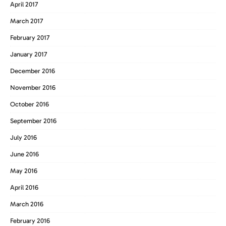
April 2017
March 2017
February 2017
January 2017
December 2016
November 2016
October 2016
September 2016
July 2016
June 2016
May 2016
April 2016
March 2016
February 2016