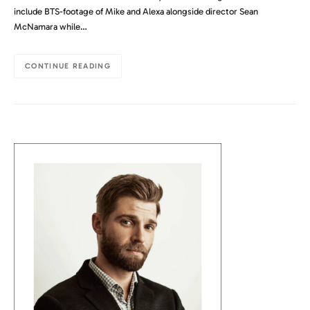
include BTS-footage of Mike and Alexa alongside director Sean
McNamara while…
CONTINUE READING