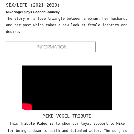
SEX/LIFE (2021-2023)
Mike Vogel plays Cooper Connelly
The story of a love triangle between a woman, her husband,
and her past which takes a new look at female identity and
desire.
MIKE VOGEL TRIBUTE
This
Tribute Video
is to show our loyal support to Mike
for being a down-to-earth and talented actor. The song is