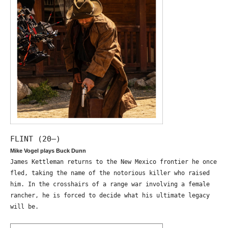
FLINT (20—)
Mike Vogel plays Buck Dunn
James Kettleman returns to the New Mexico frontier he once
fled, taking the name of the notorious killer who raised
him. In the crosshairs of a range war involving a female
rancher, he is forced to decide what his ultimate legacy
will be.