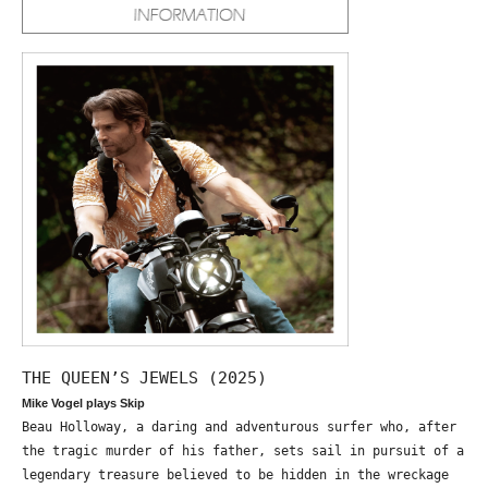
THE QUEEN’S JEWELS (2025)
Mike Vogel plays Skip
Beau Holloway, a daring and adventurous surfer who, after
the tragic murder of his father, sets sail in pursuit of a
legendary treasure believed to be hidden in the wreckage