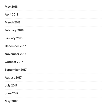
May 2018
April 2018
March 2018
February 2018
January 2018
December 2017
November 2017
October 2017
September 2017
August 2017
July 2017
June 2017
May 2017