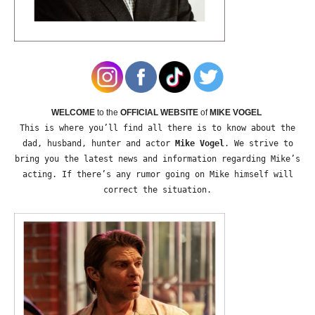
WELCOME
to the
OFFICIAL WEBSITE
of
MIKE VOGEL
This is where you’ll find all there is to know about the
dad, husband, hunter and actor
Mike Vogel
. We strive to
bring you the latest news and information regarding Mike’s
acting. If there’s any rumor going on Mike himself will
correct the situation.