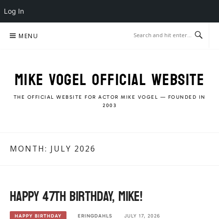
Log In
Skip
MENU
to
content
MIKE VOGEL OFFICIAL WEBSITE
THE OFFICIAL WEBSITE FOR ACTOR MIKE VOGEL — FOUNDED IN
2003
MONTH:
JULY 2026
Happy 47th Birthday, Mike!
ERINGDAHLS
JULY 17, 2026
HAPPY BIRTHDAY