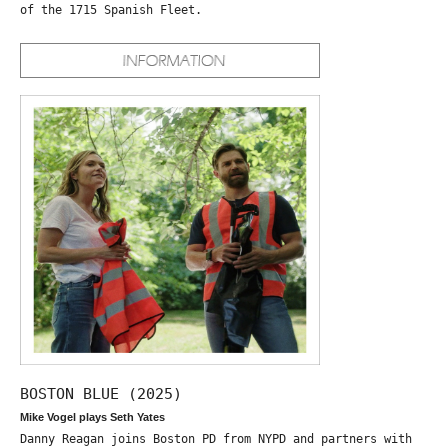
of the 1715 Spanish Fleet.
BOSTON BLUE (2025)
Mike Vogel plays Seth Yates
Danny Reagan joins Boston PD from NYPD and partners with