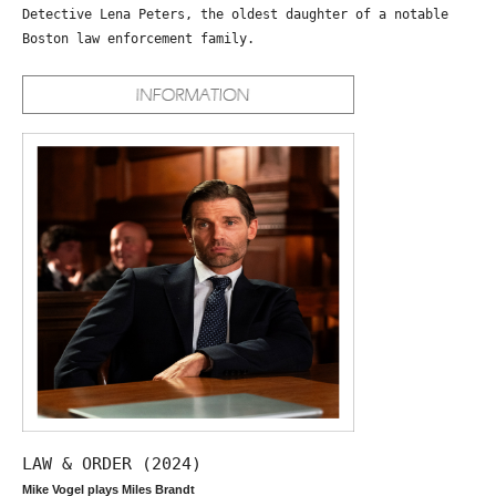
Detective Lena Peters, the oldest daughter of a notable
Boston law enforcement family.
LAW & ORDER (2024)
Mike Vogel plays Miles Brandt